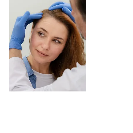
PERMANENT MAKEUP TRAINING