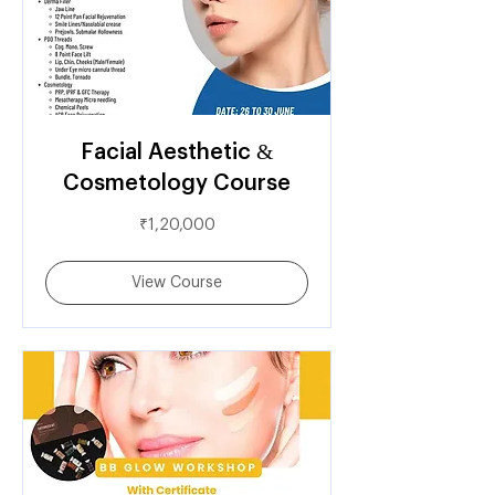
Facial Aesthetic &
Cosmetology Course
1,20,000
₹1,20,000
Indian
rupees
View Course