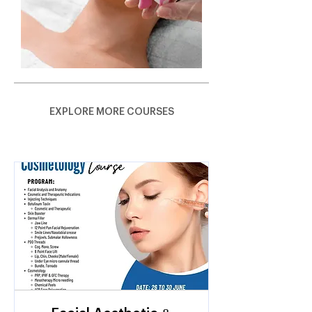
EXPLORE MORE COURSES