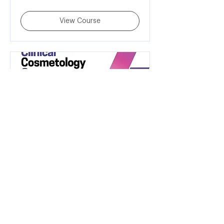
rupees
View Course
Clinical Cosmetology
Course
45,000
₹45,000
Indian
rupees
View Course