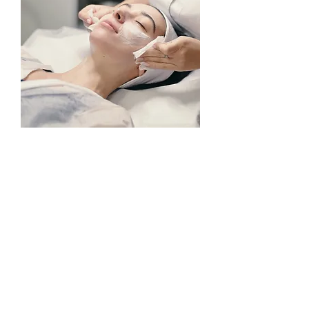
FACIAL AESTHETICS COURSES