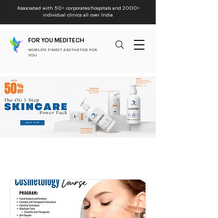
Associated with 50+ corporates/hospitals and 2000+
individual clinics all over India
FOR YOU MEDITECH
WORLD'S FINEST AESTHETICS FOR
YOU