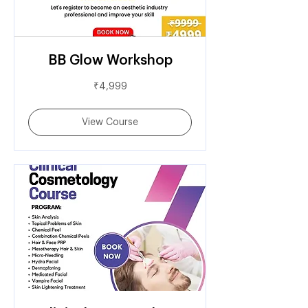
BB Glow Workshop
4,999
₹4,999
Indian
rupees
View Course