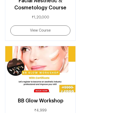
Facial Aesthetic &
Cosmetology Course
1,20,000
₹1,20,000
Indian
rupees
View Course
BB Glow Workshop
4,999
₹4,999
Indian