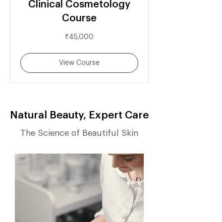
Clinical Cosmetology
Course
45,000
₹45,000
Indian
rupees
View Course
Natural Beauty, Expert Care
The Science of Beautiful Skin