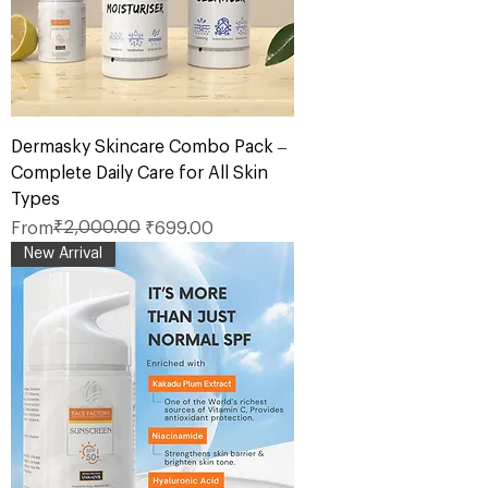
Dermasky Skincare Combo Pack –
Complete Daily Care for All Skin
Types
Regular Price
Sale Price
₹2,000.00
From
₹699.00
New Arrival