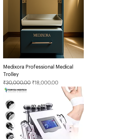
Medixora Professional Medical
Trolley
Regular Price
Sale Price
₹30,000.00
₹18,000.00