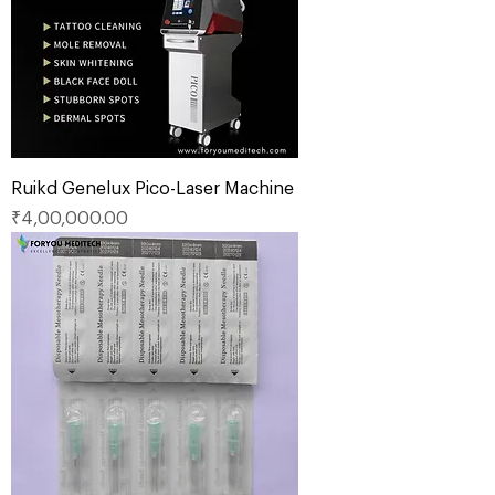
Ruikd Genelux Pico-Laser Machine
Price
₹4,00,000.00