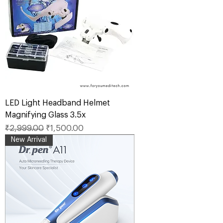
LED Light Headband Helmet
Magnifying Glass 3.5x
Regular Price
Sale Price
₹2,999.00
₹1,500.00
New Arrival