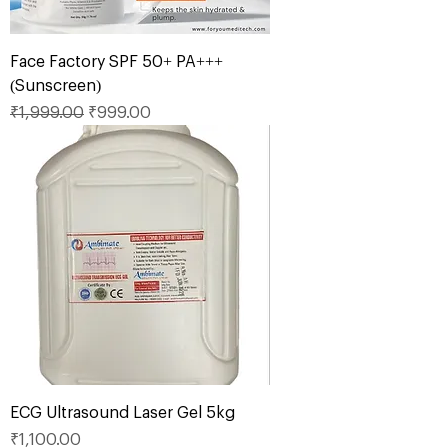
Face Factory SPF 50+ PA+++
(Sunscreen)
Regular Price
Sale Price
₹1,999.00
₹999.00
ECG Ultrasound Laser Gel 5kg
Price
₹1,100.00