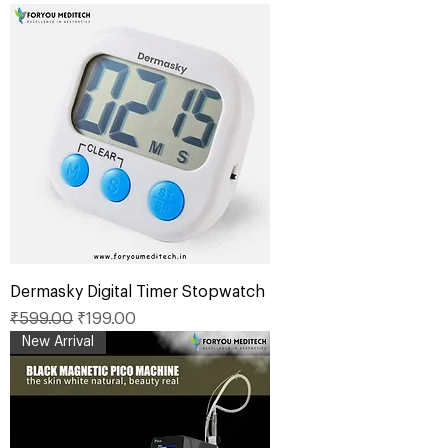
Dermasky Digital Timer Stopwatch
Regular Price
Sale Price
₹599.00
₹199.00
New Arrival