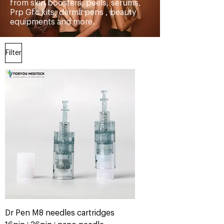
from skin boosters, peels, serums,
Prp Gfc kits, derma pens , beauty
equipments and more.
Filter
Dr Pen M8 needles cartridges