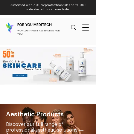
Associated with 50+ corporates/hospitals and 2000+
individual clinics all over India
FOR YOU MEDITECH
WORLD'S FINEST AESTHETICS FOR
YOU
Aesthetic Products
Discover our full range of
professional aesthetic solutions —