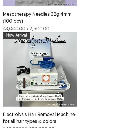
Mesotherapy Needles 32g 4mm
(100 pcs)
Regular Price
Sale Price
₹3,000.00
₹2,500.00
New Arrival
Electrolysis Hair Removal Machine-
for all hair types & colors