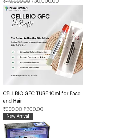
Regular Price
Sale Price
₹49,999.00
₹30,000.00
CELLBIO GFC TUBE 10ml for Face
and Hair
Regular Price
Sale Price
₹399.00
₹200.00
New Arrival