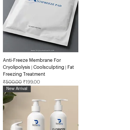
Anti-Freeze Membrane For
Cryolipolysis | Coolsculpting | Fat
Freezing Treatment
Regular Price
Sale Price
₹500.00
₹199.00
New Arrival