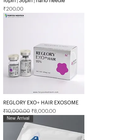
16pin | 36pin | nano needle
Price
₹200.00
REGLORY EXO+ HAIR EXOSOME
Regular Price
Sale Price
₹10,000.00
₹8,000.00
New Arrival