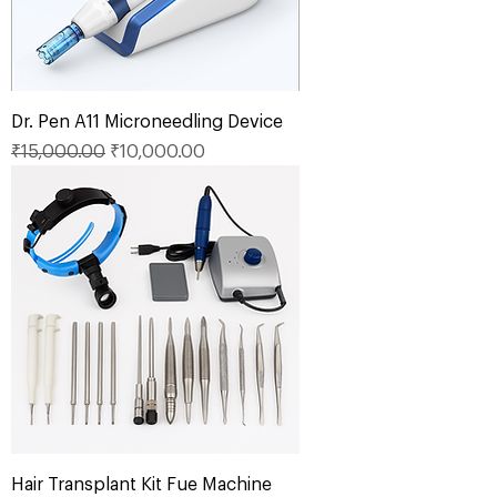
Dr. Pen A11 Microneedling Device
Regular Price
Sale Price
₹15,000.00
₹10,000.00
Hair Transplant Kit Fue Machine