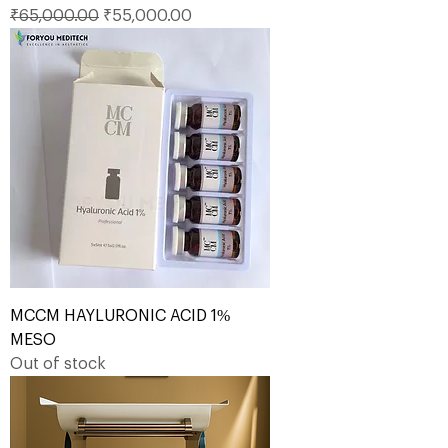
Regular Price
Sale Price
₹65,000.00
₹55,000.00
MCCM HAYLURONIC ACID 1%
MESO
Out of stock