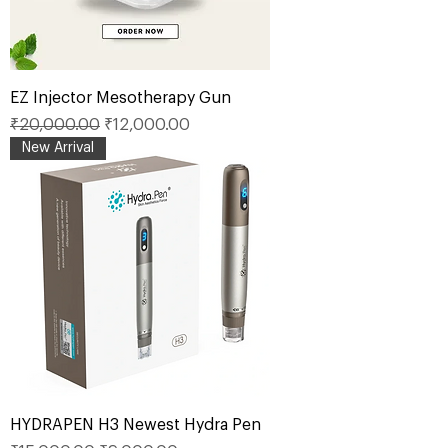
EZ Injector Mesotherapy Gun
Regular Price
Sale Price
₹20,000.00
₹12,000.00
New Arrival
HYDRAPEN H3 Newest Hydra Pen