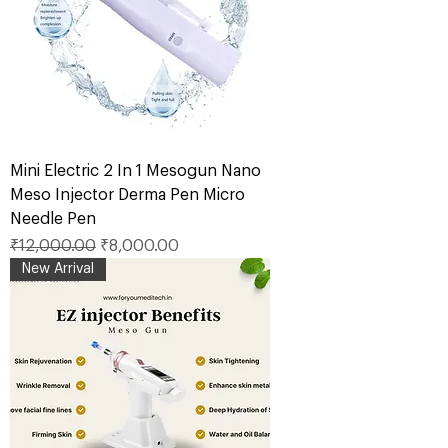
Mini Electric 2 In 1 Mesogun Nano
Meso Injector Derma Pen Micro
Needle Pen
Regular Price
Sale Price
₹12,000.00
₹8,000.00
New Arrival