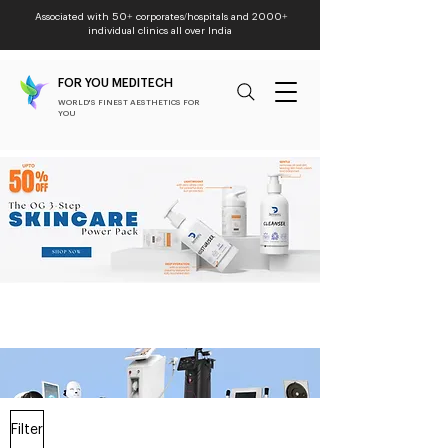
Associated with 50+ corporates/hospitals and 2000+
individual clinics all over India
FOR YOU MEDITECH
WORLD'S FINEST AESTHETICS FOR
YOU
Filter