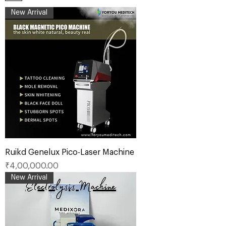
New Arrival
Ruikd Genelux Pico-Laser Machine
Price
₹4,00,000.00
New Arrival