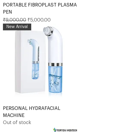
PORTABLE FIBROPLAST PLASMA
PEN
Regular Price
Sale Price
₹9,000.00
₹5,000.00
New Arrival
PERSONAL HYDRAFACIAL
MACHINE
Out of stock