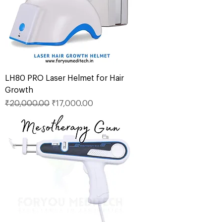
LH80 PRO Laser Helmet for Hair
Growth
Regular Price
Sale Price
₹20,000.00
₹17,000.00