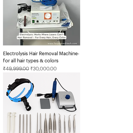
Electrolysis Hair Removal Machine-
for all hair types & colors
Regular Price
Sale Price
₹49,999.00
₹30,000.00