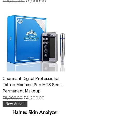
Regular Price
Sale Price
₹15,000.00
₹9,000.00
Charmant Digital Professional
Tattoo Machine Pen MTS Semi-
Permanent Makeup
Regular Price
Sale Price
₹8,999.00
₹4,200.00
New Arrival