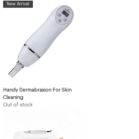
New Arrival
Handy Dermabrasion For Skin
Cleaning
Out of stock