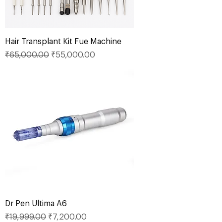
Hair Transplant Kit Fue Machine
Regular Price
Sale Price
₹65,000.00
₹55,000.00
Dr Pen Ultima A6
Regular Price
Sale Price
₹19,999.00
₹7,200.00