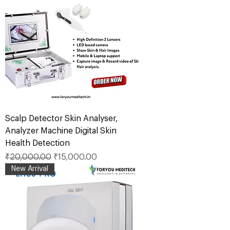
Scalp Detector Skin Analyser,
Analyzer Machine Digital Skin
Health Detection
Regular Price
Sale Price
₹20,000.00
₹15,000.00
New Arrival