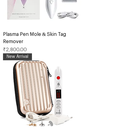
Plasma Pen Mole & Skin Tag
Remover
Price
₹2,800.00
New Arrival