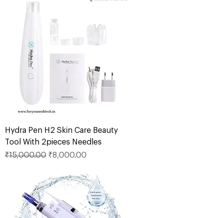
Hydra Pen H2 Skin Care Beauty
Tool With 2pieces Needles
Regular Price
Sale Price
₹15,000.00
₹8,000.00