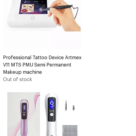
Professional Tattoo Device Artmex
V11 MTS PMU Semi Permanent
Makeup machine
Out of stock