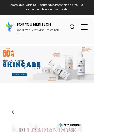
Associated with 50+ corporates/hospitals and 2000+
individual clinics all over India
FOR YOU MEDITECH
WORLD'S FINEST AESTHETICS FOR
YOU