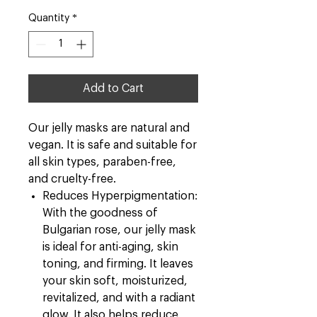
Quantity
*
Add to Cart
Our jelly masks are natural and
vegan. It is safe and suitable for
all skin types, paraben-free,
and cruelty-free.
Reduces Hyperpigmentation:
With the goodness of
Bulgarian rose, our jelly mask
is ideal for anti-aging, skin
toning, and firming. It leaves
your skin soft, moisturized,
revitalized, and with a radiant
glow. It also helps reduce