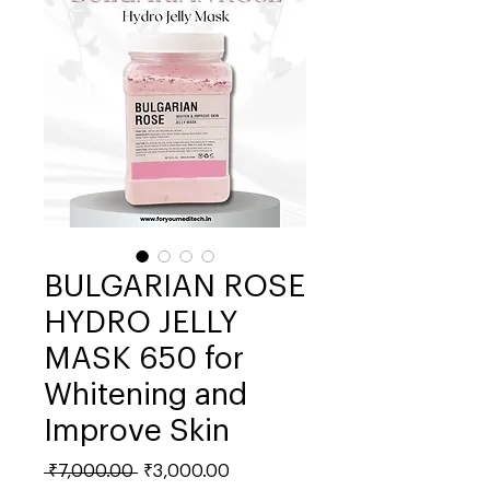
BULGARIAN ROSE
HYDRO JELLY
MASK 650 for
Whitening and
Improve Skin
Regular
Sale
 ₹7,000.00 
₹3,000.00
Price
Price