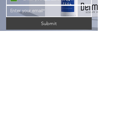
Submit
Looking for a career in the aesthetic
industry? Look no further than Foryou
Meditech's Dermasky Academy.
Company
Services
Products
About Us
Blogs
Courses