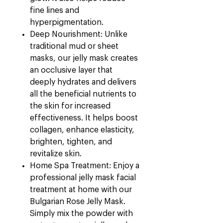
fine lines and
hyperpigmentation.
Deep Nourishment: Unlike
traditional mud or sheet
masks, our jelly mask creates
an occlusive layer that
deeply hydrates and delivers
all the beneficial nutrients to
the skin for increased
effectiveness. It helps boost
collagen, enhance elasticity,
brighten, tighten, and
revitalize skin.
Home Spa Treatment: Enjoy a
professional jelly mask facial
treatment at home with our
Bulgarian Rose Jelly Mask.
Simply mix the powder with