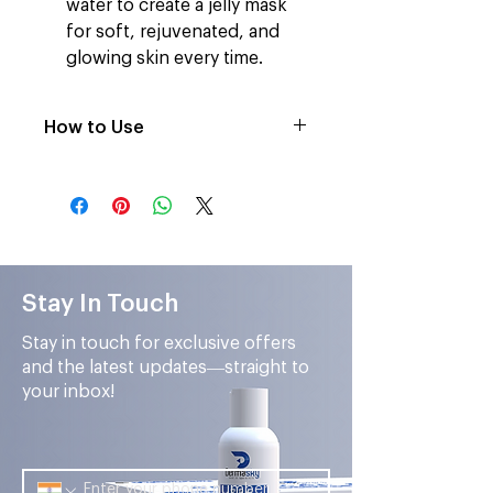
water to create a jelly mask
for soft, rejuvenated, and
glowing skin every time.
How to Use
After Facial Cleansing, Mix the
powdered mask with water until
it is a jelly-like texture.
Then apply it evenly on the face
and neck.
After 15-20minutes peel off to
Stay In Touch
remove and reveal the glowing
skin.
Stay in touch for exclusive offers
and the latest updates—straight to
your inbox!