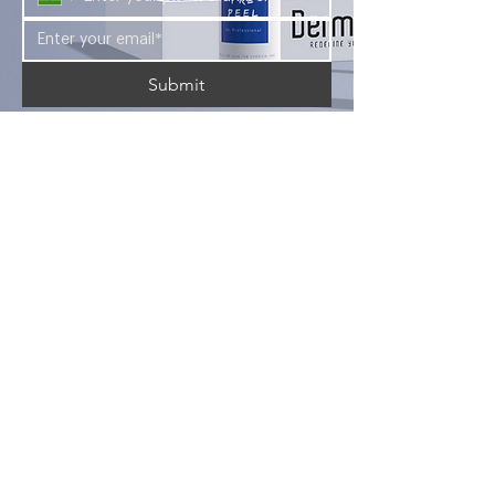
Submit
Looking for a career in the aesthetic
industry? Look no further than Foryou
Meditech's Dermasky Academy.
Company
Services
Products
About Us
Blogs
Courses