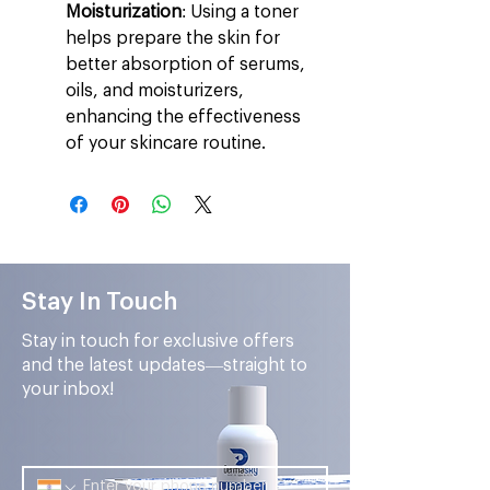
Moisturization
: Using a toner
helps prepare the skin for
better absorption of serums,
oils, and moisturizers,
enhancing the effectiveness
of your skincare routine.
Stay In Touch
Stay in touch for exclusive offers
and the latest updates—straight to
your inbox!