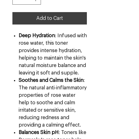
Add to Cart
Deep Hydration
: Infused with
rose water, this toner
provides intense hydration,
helping to maintain the skin's
natural moisture balance and
leaving it soft and supple.
Soothes and Calms the Skin
:
The natural anti-inflammatory
properties of rose water
help to soothe and calm
irritated or sensitive skin,
reducing redness and
providing a calming effect.
Balances Skin pH
: Toners like