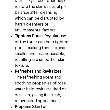
Dermasky's rose toner help
restore the skin's natural pH
balance after cleansing,
which can be disrupted by
harsh cleansers or
environmental factors.
Tightens Pores
: Regular use
of the toner can help tighten
pores, making them appear
smaller and less noticeable,
resulting in a smoother skin
texture.
Refreshes and Revitalizes
:
The refreshing scent and
soothing properties of rose
water help revitalize tired or
dull skin, giving it a fresh,
rejuvenated appearance.
Prepares Skin for