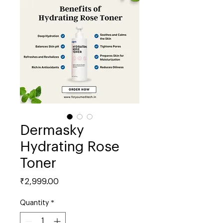
Dermasky
Hydrating Rose
Toner
Price
₹2,999.00
Quantity
*