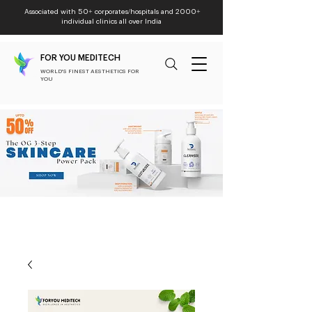
Associated with 50+ corporates/hospitals and 2000+
individual clinics all over India
FOR YOU MEDITECH
WORLD'S FINEST AESTHETICS FOR
YOU