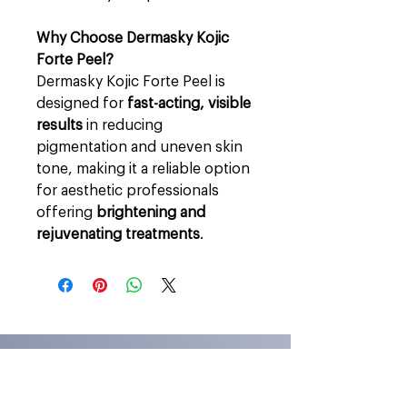
Why Choose Dermasky Kojic
Forte Peel?
Dermasky Kojic Forte Peel is
designed for
fast-acting, visible
results
in reducing
pigmentation and uneven skin
tone, making it a reliable option
for aesthetic professionals
offering
brightening and
rejuvenating treatments
.
Stay In Touch
Stay in touch for exclusive offers