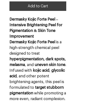
Add to Cart
Dermasky Kojic Forte Peel –
Intensive Brightening Peel for
Pigmentation & Skin Tone
Improvement
Dermasky Kojic Forte Peel
is a
high-strength chemical peel
designed to treat
hyperpigmentation, dark spots,
melasma
, and
uneven skin tone
.
Infused with
kojic acid
,
glycolic
acid
, and other potent
brightening agents, this peel is
formulated to
target stubborn
pigmentation
while promoting a
more even, radiant complexion.