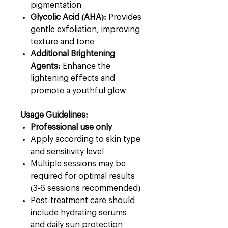
pigmentation
Glycolic Acid (AHA):
Provides
gentle exfoliation, improving
texture and tone
Additional Brightening
Agents:
Enhance the
lightening effects and
promote a youthful glow
Usage Guidelines:
Professional use only
Apply according to skin type
and sensitivity level
Multiple sessions may be
required for optimal results
(3-6 sessions recommended)
Post-treatment care should
include hydrating serums
and daily sun protection