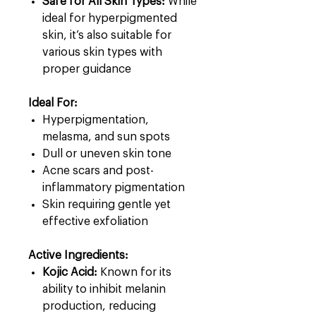
Safe for All Skin Types:
While
ideal for hyperpigmented
skin, it’s also suitable for
various skin types with
proper guidance
Ideal For:
Hyperpigmentation,
melasma, and sun spots
Dull or uneven skin tone
Acne scars and post-
inflammatory pigmentation
Skin requiring gentle yet
effective exfoliation
Active Ingredients:
Kojic Acid:
Known for its
ability to inhibit melanin
production, reducing