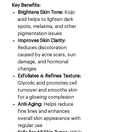
Key Benefits:
Brightens Skin Tone:
Kojic
acid helps to lighten dark
spots, melasma, and other
pigmentation issues
Improves Skin Clarity:
Reduces discoloration
caused by acne scars, sun
damage, and hormonal
changes
Exfoliates & Refines Texture:
Glycolic acid promotes cell
turnover and smooths skin
for a glowing complexion
Anti-Aging:
Helps reduce
fine lines and enhances
overall skin appearance with
regular use