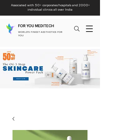
Associated with 50+ corporates/hospitals and 2000+
individual clinics all over India
FOR YOU MEDITECH
WORLD'S FINEST AESTHETICS FOR
YOU