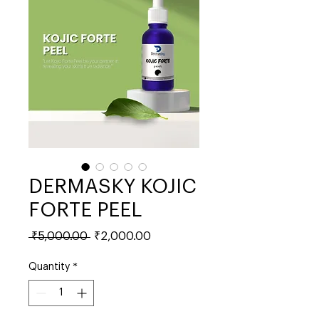
DERMASKY KOJIC
FORTE PEEL
Regular
Sale
 ₹5,000.00 
₹2,000.00
Price
Price
Quantity
*