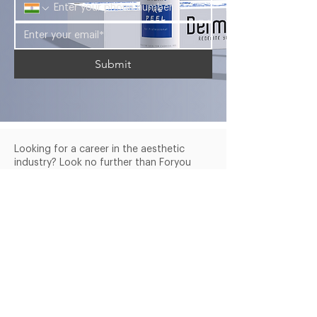
Submit
Looking for a career in the aesthetic
industry? Look no further than Foryou
Meditech's Dermasky Academy.
Company
Services
Products
About Us
Blogs
Courses