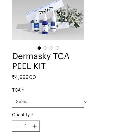
Dermasky TCA
PEEL KIT
Price
₹4,999.00
TCA
*
Quantity
*