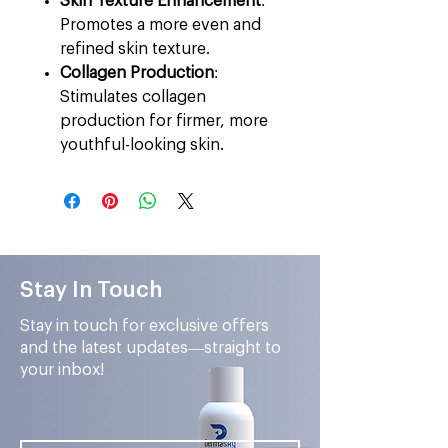
Skin Texture Enhancement
:
Promotes a more even and
refined skin texture.
Collagen Production
:
Stimulates collagen
production for firmer, more
youthful-looking skin.
Stay In Touch
Stay in touch for exclusive offers
and the latest updates—straight to
your inbox!