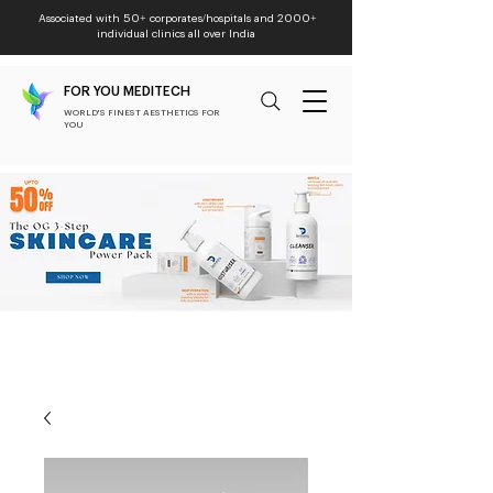
Associated with 50+ corporates/hospitals and 2000+
individual clinics all over India
FOR YOU MEDITECH
WORLD'S FINEST AESTHETICS FOR
YOU