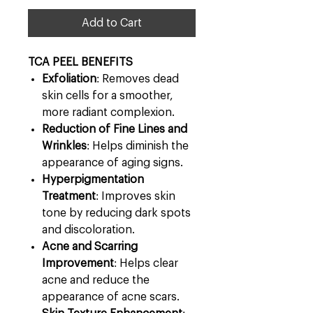
Add to Cart
​​​​​​​TCA PEEL BENEFITS
Exfoliation
: Removes dead
skin cells for a smoother,
more radiant complexion.
Reduction of Fine Lines and
Wrinkles
: Helps diminish the
appearance of aging signs.
Hyperpigmentation
Treatment
: Improves skin
tone by reducing dark spots
and discoloration.
Acne and Scarring
Improvement
: Helps clear
acne and reduce the
appearance of acne scars.