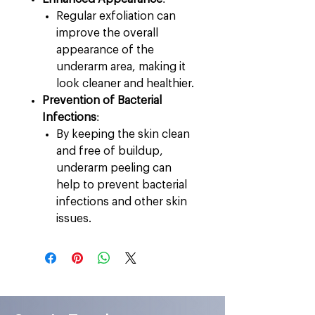
Regular exfoliation can
improve the overall
appearance of the
underarm area, making it
look cleaner and healthier.
Prevention of Bacterial
Infections
:
By keeping the skin clean
and free of buildup,
underarm peeling can
help to prevent bacterial
infections and other skin
issues.