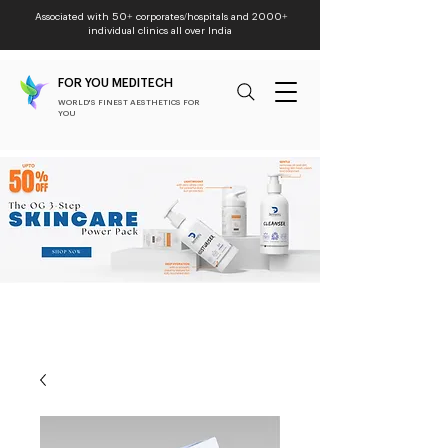
Associated with 50+ corporates/hospitals and 2000+
individual clinics all over India
FOR YOU MEDITECH
WORLD'S FINEST AESTHETICS FOR
YOU