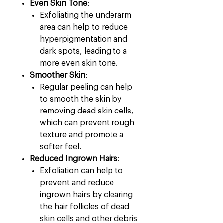
Even Skin Tone
:
Exfoliating the underarm
area can help to reduce
hyperpigmentation and
dark spots, leading to a
more even skin tone.
Smoother Skin
:
Regular peeling can help
to smooth the skin by
removing dead skin cells,
which can prevent rough
texture and promote a
softer feel.
Reduced Ingrown Hairs
:
Exfoliation can help to
prevent and reduce
ingrown hairs by clearing
the hair follicles of dead
skin cells and other debris