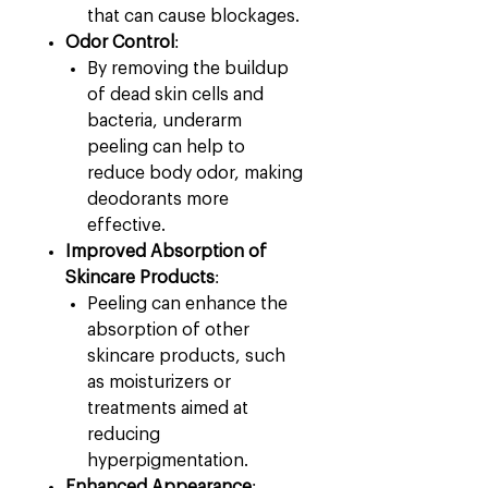
that can cause blockages.
Odor Control
:
By removing the buildup
of dead skin cells and
bacteria, underarm
peeling can help to
reduce body odor, making
deodorants more
effective.
Improved Absorption of
Skincare Products
:
Peeling can enhance the
absorption of other
skincare products, such
as moisturizers or
treatments aimed at
reducing
hyperpigmentation.
Enhanced Appearance
: