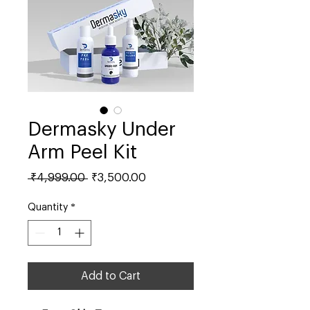
Dermasky Under
Arm Peel Kit
Regular
Sale
 ₹4,999.00 
₹3,500.00
Price
Price
Quantity
*
Add to Cart