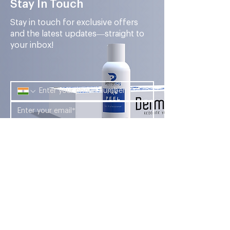
Stay In Touch
Stay in touch for exclusive offers
and the latest updates—straight to
your inbox!
Submit
Looking for a career in the aesthetic
industry? Look no further than Foryou
Meditech's Dermasky Academy.
Company