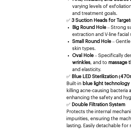
varying levels of exfoliati
and treatment goals.
✅
3 Suction Heads for Targe
Big Round Hole
– Strong s
extraction and V-line facial
Small Round Hole
– Gentle 
skin types.
Oval Hole
– Specifically d
wrinkles
, and to
massage t
and elasticity.
✅
Blue LED Sterilization (4
Built-in
blue light technology
killing acne-causing bacteria
enhancing the safety and hyg
✅
Double Filtration System
Protects the internal mechan
impurities, ensuring the machi
lasting. Easily detachable fo