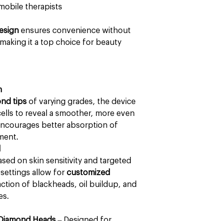
mobile therapists
esign
ensures convenience without
aking it a top choice for beauty
m
nd tips
of varying grades, the device
ells to reveal a smoother, more even
encourages better absorption of
ment.
l
sed on skin sensitivity and targeted
 settings allow for
customized
ction of blackheads, oil buildup, and
es.
 Diamond Heads
– Designed for