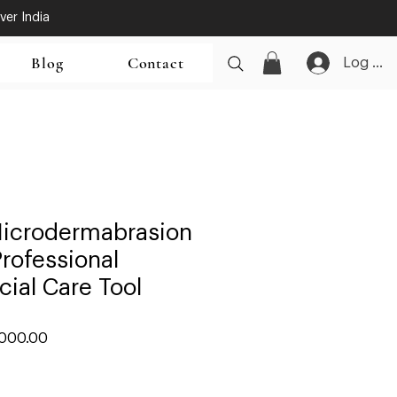
ver India
Blog
Contact
Log In
icrodermabrasion
rofessional
cial Care Tool
lar
Sale
,000.00
Price