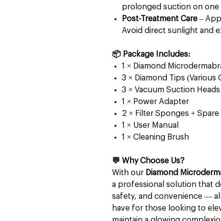
prolonged suction on one 
Post-Treatment Care
– Appl
Avoid direct sunlight and e
📦 Package Includes:
1 × Diamond Microdermabr
3 × Diamond Tips (Various 
3 × Vacuum Suction Heads
1 × Power Adapter
2 × Filter Sponges + Spare 
1 × User Manual
1 × Cleaning Brush
💬 Why Choose Us?
With our
Diamond Microderm
a professional solution that d
safety, and convenience — all 
have for those looking to elev
maintain a glowing complexio