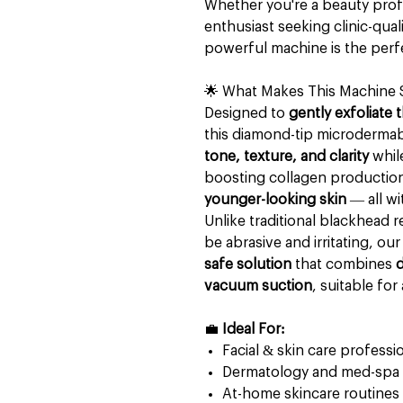
Whether you're a beauty profe
enthusiast seeking clinic-qual
powerful machine is the perfe
🌟 What Makes This Machine 
Designed to
gently exfoliate 
this diamond-tip microderma
tone, texture, and clarity
whil
boosting collagen production
younger-looking skin
— all w
Unlike traditional blackhead r
be abrasive and irritating, ou
safe solution
that combines
d
vacuum suction
, suitable for 
💼
Ideal For:
Facial & skin care professi
Dermatology and med-spa c
At-home skincare routines