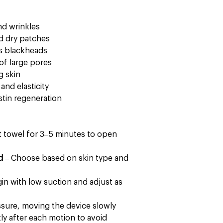
and wrinkles
d dry patches
s blackheads
of large pores
g skin
and elasticity
stin regeneration
t towel for 3–5 minutes to open
d
– Choose based on skin type and
in with low suction and adjust as
ssure, moving the device slowly
tly after each motion to avoid