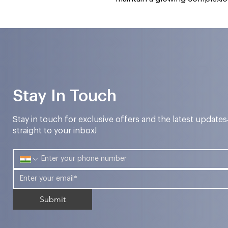
Stay In Touch
Stay in touch for exclusive offers and the latest update
straight to your inbox!
Submit