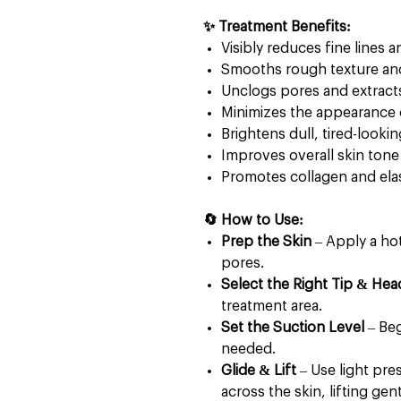
✨ Treatment Benefits:
Visibly reduces fine lines 
Smooths rough texture an
Unclogs pores and extract
Minimizes the appearance 
Brightens dull, tired-lookin
Improves overall skin tone 
Promotes collagen and ela
🔄 How to Use:
Prep the Skin
– Apply a ho
pores.
Select the Right Tip & Hea
treatment area.
Set the Suction Level
– Beg
needed.
Glide & Lift
– Use light pre
across the skin, lifting gen