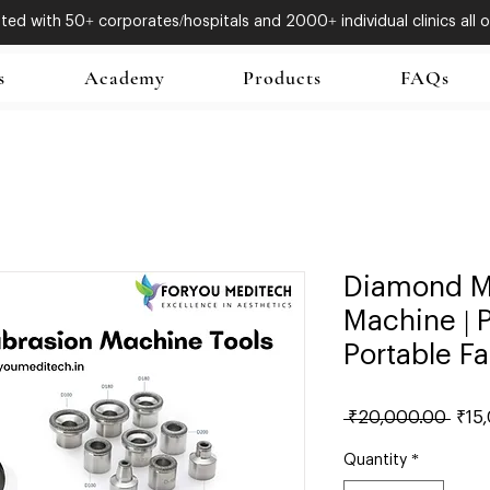
ed with 50+ corporates/hospitals and 2000+ individual clinics all o
s
Academy
Products
FAQs
Diamond M
Machine | P
Portable Fa
Regu
 ₹20,000.00 
₹15
Price
Quantity
*