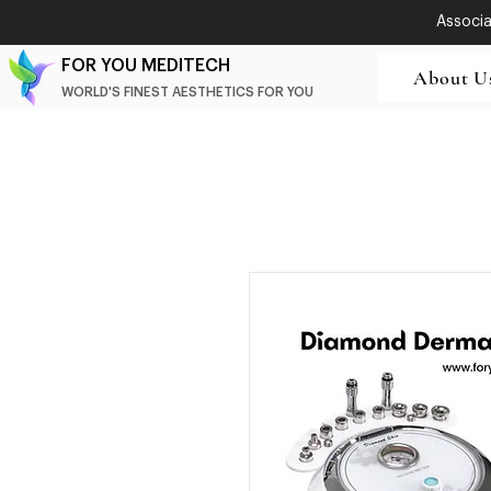
Associat
FOR YOU MEDITECH
About U
WORLD'S FINEST AESTHETICS FOR YOU