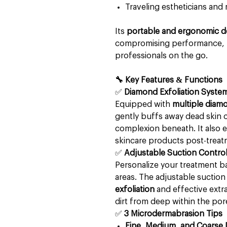
Traveling estheticians and 
Its
portable and ergonomic d
compromising performance, m
professionals on the go.
🔧 Key Features & Functions
✅
Diamond Exfoliation Syste
Equipped with
multiple diamo
gently buffs away dead skin c
complexion beneath. It also 
skincare products post-treat
✅
Adjustable Suction Contro
Personalize your treatment ba
areas. The adjustable suction
exfoliation
and effective extra
dirt from deep within the por
✅
3 Microdermabrasion Tips
Fine, Medium, and Coarse