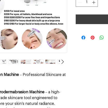
on Machine
– Professional Skincare at
rodermabrasion Machine
– a high-
ade skincare tool engineered to
re your skin’s natural radiance.