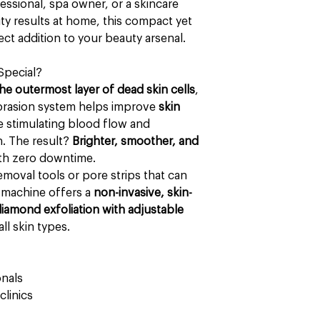
ssional, spa owner, or a skincare
ity results at home, this compact yet
ct addition to your beauty arsenal.
Special?
the outermost layer of dead skin cells
,
brasion system helps improve
skin
e stimulating blood flow and
. The result?
Brighter, smoother, and
ith zero downtime.
emoval tools or pore strips that can
r machine offers a
non-invasive, skin-
iamond exfoliation with adjustable
all skin types.
onals
linics