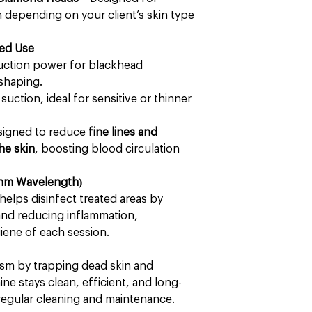
on depending on your client’s skin type
ted Use
uction power for blackhead
 shaping.
suction, ideal for sensitive or thinner
esigned to reduce
fine lines and
he skin
, boosting blood circulation
70nm Wavelength)
helps disinfect treated areas by
 and reducing inflammation,
iene of each session.
ism by trapping dead skin and
ne stays clean, efficient, and long-
r regular cleaning and maintenance.