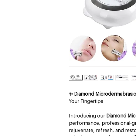
✨ Diamond Microdermabrasi
Your Fingertips
Introducing our
Diamond Mic
performance, professional-gr
rejuvenate, refresh, and resto