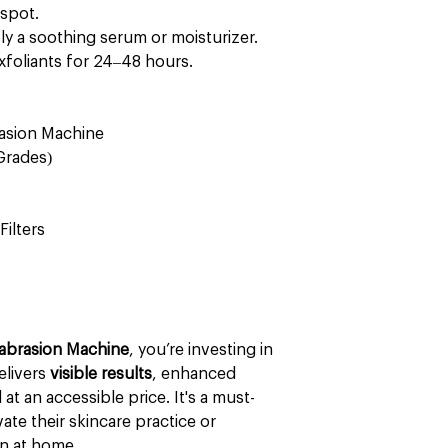
spot.
y a soothing serum or moisturizer.
xfoliants for 24–48 hours.
asion Machine
Grades)
Filters
abrasion Machine
, you’re investing in
elivers
visible results
, enhanced
at an accessible price. It's a must-
ate their skincare practice or
n at home.