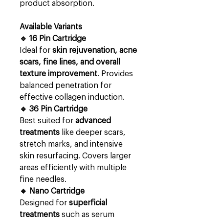
product absorption.
Available Variants
🔹 16 Pin Cartridge
Ideal for
skin rejuvenation, acne
scars, fine lines, and overall
texture improvement
. Provides
balanced penetration for
effective collagen induction.
🔹 36 Pin Cartridge
Best suited for
advanced
treatments
like deeper scars,
stretch marks, and intensive
skin resurfacing. Covers larger
areas efficiently with multiple
fine needles.
🔹 Nano Cartridge
Designed for
superficial
treatments
such as serum