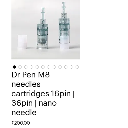
Dr Pen M8
needles
cartridges 16pin |
36pin | nano
needle
Price
₹200.00