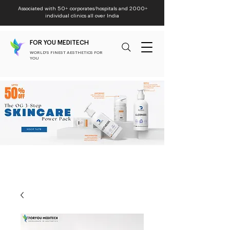
Associated with 50+ corporates/hospitals and 2000+
individual clinics all over India
FOR YOU MEDITECH
WORLD'S FINEST AESTHETICS FOR
YOU