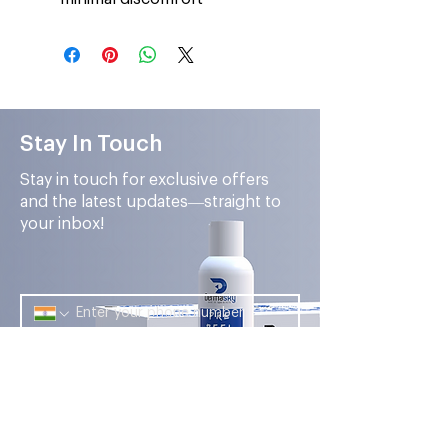
Stay In Touch
Stay in touch for exclusive offers
and the latest updates—straight to
your inbox!
Submit