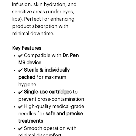
infusion, skin hydration, and
sensitive areas (under eyes,
lips). Perfect for enhancing
product absorption with
minimal downtime.
Key Features
✔️ Compatible with
Dr. Pen
M8 device
✔️
Sterile & individually
packed
for maximum
hygiene
✔️
Single-use cartridges
to
prevent cross-contamination
✔️ High-quality medical-grade
needles for
safe and precise
treatments
✔️ Smooth operation with
minimal discomfort