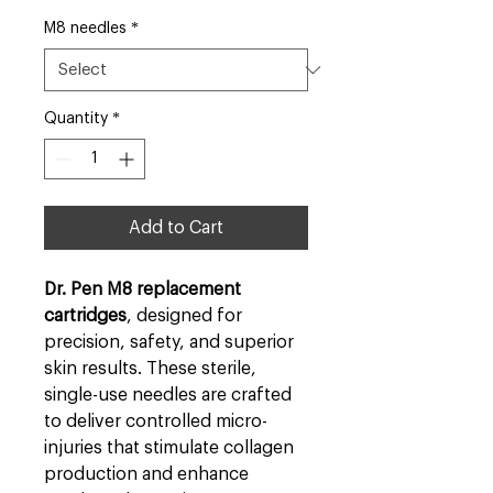
M8 needles
*
Quantity
*
Add to Cart
Dr. Pen M8 replacement
cartridges
, designed for
precision, safety, and superior
skin results. These sterile,
single-use needles are crafted
to deliver controlled micro-
injuries that stimulate collagen
production and enhance