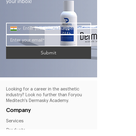
your inbox!
Submit
Looking for a career in the aesthetic
industry? Look no further than Foryou
Meditech's Dermasky Academy.
Company
Services
Products