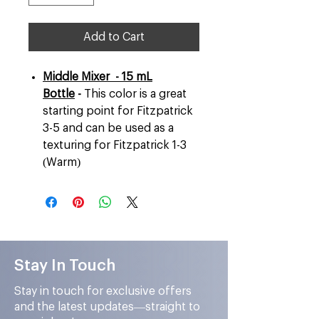
Add to Cart
Middle Mixer - 15 mL
Bottle
-
This color is a great
starting point for Fitzpatrick
3-5 and can be used as a
texturing for Fitzpatrick 1-3
(Warm)
Stay In Touch
Stay in touch for exclusive offers
and the latest updates—straight to