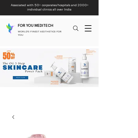
Associated with 50+ corporates/hospitals and 2000+
individual clinics all over India
FOR YOU MEDITECH
WORLD'S FINEST AESTHETICS FOR
YOU