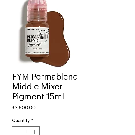
FYM Permablend
Middle Mixer
Pigment 15ml
Price
₹3,600.00
Quantity
*