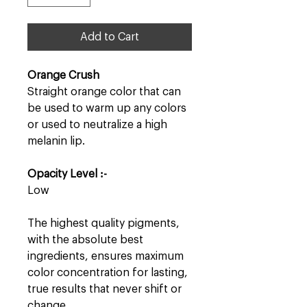
Add to Cart
Orange Crush
Straight orange color that can
be used to warm up any colors
or used to neutralize a high
melanin lip.
Opacity Level :-
Low
The highest quality pigments,
with the absolute best
ingredients, ensures maximum
color concentration for lasting,
true results that never shift or
change.