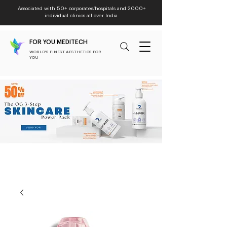
Associated with 50+ corporates/hospitals and 2000+
individual clinics all over India
FOR YOU MEDITECH
WORLD'S FINEST AESTHETICS FOR
YOU