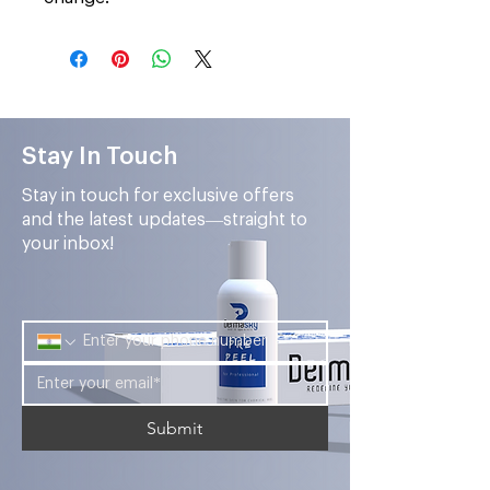
Stay In Touch
Stay in touch for exclusive offers
and the latest updates—straight to
your inbox!
Submit