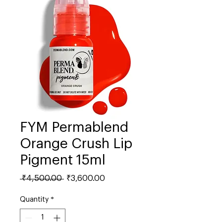
FYM Permablend
Orange Crush Lip
Pigment 15ml
Regular
Sale
 ₹4,500.00 
₹3,600.00
Price
Price
Quantity
*