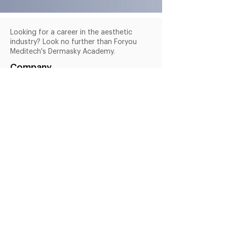
Looking for a career in the aesthetic
industry? Look no further than Foryou
Meditech's Dermasky Academy.
Company
Services
Products
About Us
Blogs
Courses
Useful Links
Terms & Conditions
Privacy Policy
FAQs
Shipping Policy