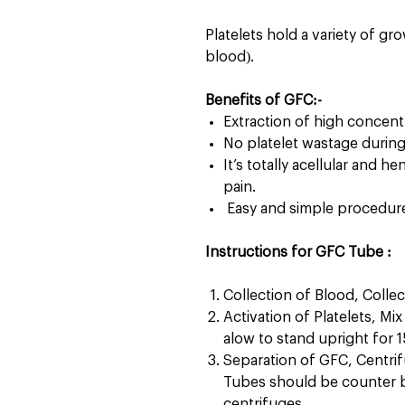
Platelets hold a variety of gro
blood).
Benefits of GFC:-
Extraction of high concentr
No platelet wastage durin
It’s totally acellular and h
pain.
Easy and simple procedure 
Instructions for GFC Tube :
Collection of Blood, Collec
Activation of Platelets, Mi
alow to stand upright for 
Separation of GFC, Centri
Tubes should be counter b
centrifuges.