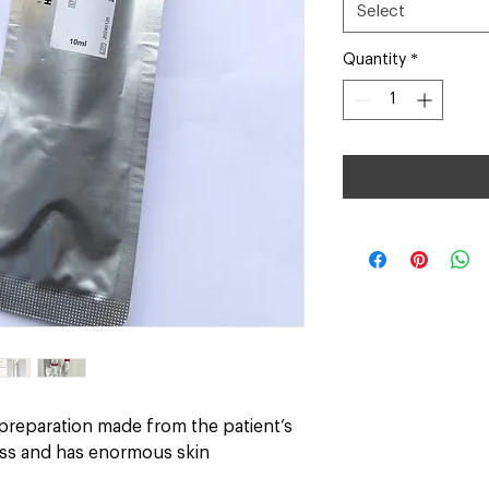
Select
Quantity
*
 preparation made from the patient’s
loss and has enormous skin