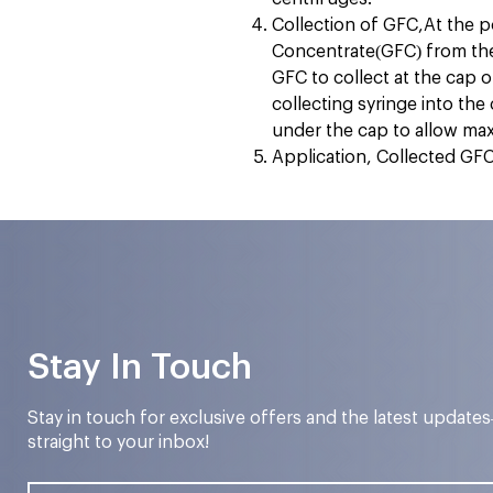
Collection of GFC,At the p
Concentrate(GFC) from the 
GFC to collect at the cap o
collecting syringe into the
under the cap to allow m
Application, Collected GFC 
Stay In Touch
Stay in touch for exclusive offers and the latest update
straight to your inbox!