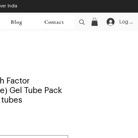
ver India
Blog
Contact
Log In
h Factor
e) Gel Tube Pack
 tubes
ale
rice