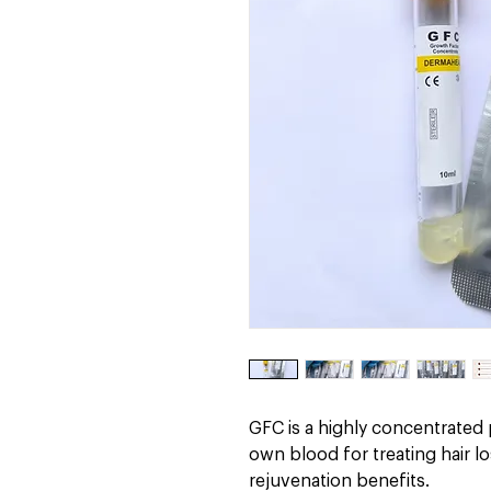
GFC is a highly concentrated
own blood for treating hair 
rejuvenation benefits.