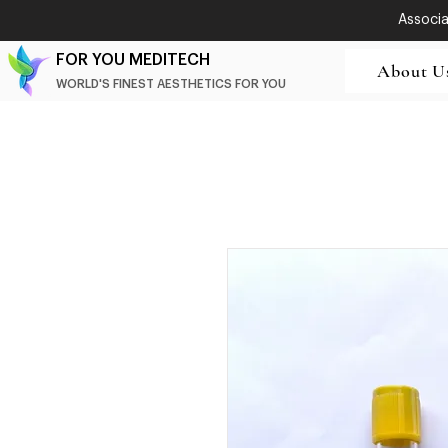
Associat
FOR YOU MEDITECH
About U
WORLD'S FINEST AESTHETICS FOR YOU