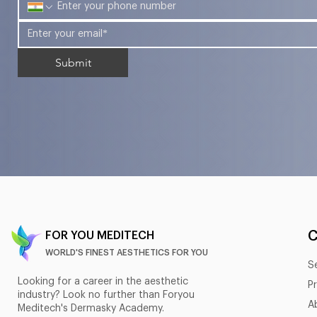
Submit
FOR YOU MEDITECH
WORLD'S FINEST AESTHETICS FOR YOU
S
Looking for a career in the aesthetic
P
industry? Look no further than Foryou
A
Meditech's Dermasky Academy.