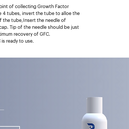
oint of collecting Growth Factor
4 tubes, invert the tube to alloe the
f the tube,Insert the needle of
 cap. Tip of the needle should be just
aximum recovery of GFC.
is ready to use.
s—