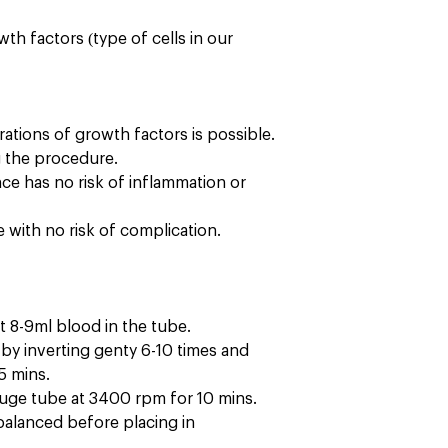
wth factors (type of cells in our
ations of growth factors is possible.
g the procedure.
ence has no risk of inflammation or
with no risk of complication.
t 8-9ml blood in the tube.
x by inverting genty 6-10 times and
15 mins.
fuge tube at 3400 rpm for 10 mins.
alanced before placing in