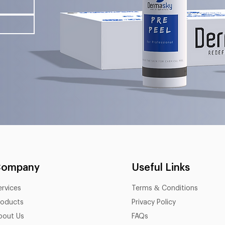
Company
Useful Links
ervices
Terms & Conditions
roducts
Privacy Policy
bout Us
FAQs