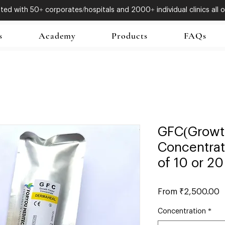
ed with 50+ corporates/hospitals and 2000+ individual clinics all o
s
Academy
Products
FAQs
GFC(Growt
Concentrat
of 10 or 20
S
From
₹2,500.00
P
Concentration
*