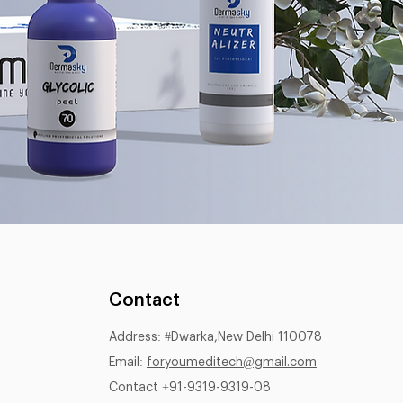
Contact
Address: #Dwarka,New Delhi 110078
Email:
foryoumeditech@gmail.com
Contact +91-9319-9319-08