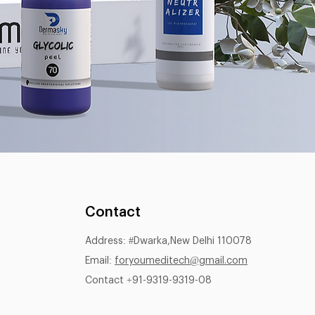
Contact
Address: #Dwarka,New Delhi 110078
Email:
foryoumeditech@gmail.com
Contact +91-9319-9319-08