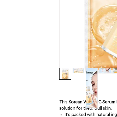
This
Korean Vitamin C Serum 
solution for tired, dull skin.
It's packed with natural in