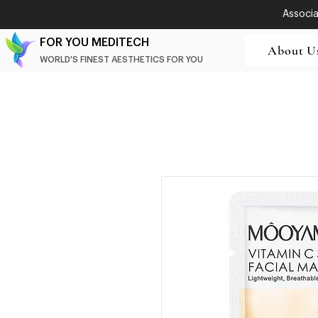
Associat
FOR YOU MEDITECH
About U
WORLD'S FINEST AESTHETICS FOR YOU