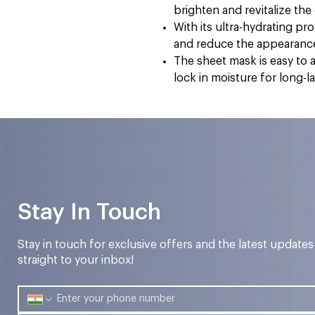
brighten and revitalize th
With its ultra-hydrating pr
and reduce the appearance 
The sheet mask is easy to 
lock in moisture for long-l
Stay In Touch
Stay in touch for exclusive offers and the latest update
straight to your inbox!