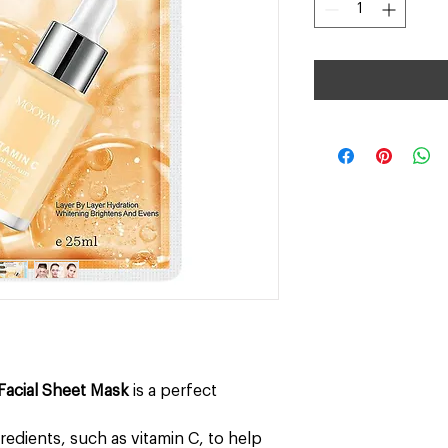
Facial Sheet Mask
is a perfect
gredients, such as vitamin C, to help