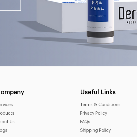
Company
Useful Links
ervices
Terms & Conditions
roducts
Privacy Policy
bout Us
FAQs
logs
Shipping Policy