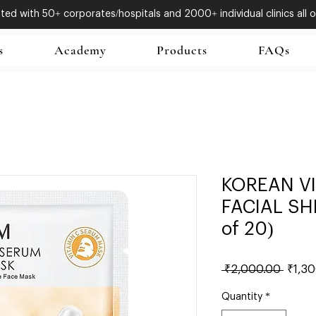
ed with 50+ corporates/hospitals and 2000+ individual clinics all o
s
Academy
Products
FAQs
KOREAN V
FACIAL SH
of 20)
Regul
 ₹2,000.00 
₹1,3
Price
Quantity
*