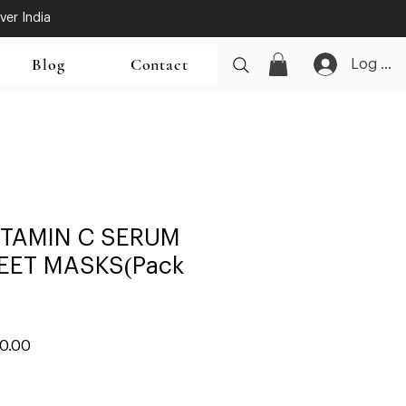
ver India
Blog
Contact
Log In
ITAMIN C SERUM
EET MASKS(Pack
ar
Sale
00.00
Price