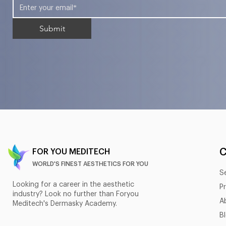
Submit
FOR YOU MEDITECH
WORLD'S FINEST AESTHETICS FOR YOU
S
Looking for a career in the aesthetic
P
industry? Look no further than Foryou
A
Meditech's Dermasky Academy.
B