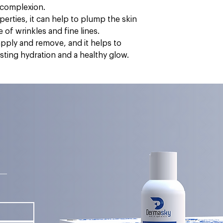
e complexion.
operties, it can help to plump the skin
of wrinkles and fine lines.
apply and remove, and it helps to
asting hydration and a healthy glow.
s—