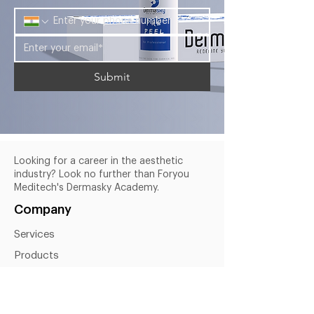
Submit
Looking for a career in the aesthetic
industry? Look no further than Foryou
Meditech's Dermasky Academy.
Company
Services
Products
About Us
Blogs