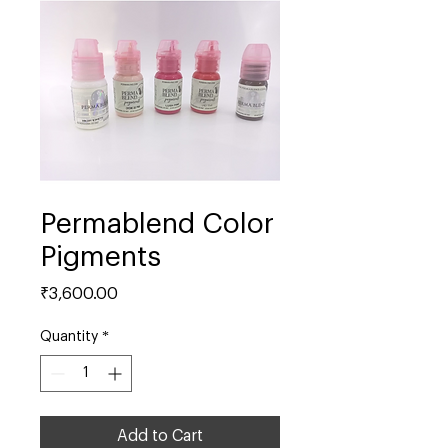
Permablend Color
Pigments
Price
₹3,600.00
Quantity
*
Add to Cart