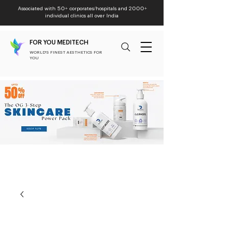
Associated with 50+ corporates/hospitals and 2000+
individual clinics all over India
FOR YOU MEDITECH
WORLD'S FINEST AESTHETICS FOR
YOU