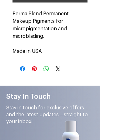
Perma Blend Permanent
Makeup Pigments for
micropigmentation and
microblading.
.
Made in USA
Stay In Touch
Stay in touch for exclusive offers
and the latest updates—straight to
your inbox!