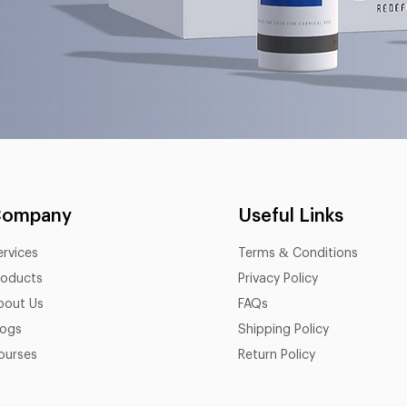
Company
Useful Links
ervices
Terms & Conditions
roducts
Privacy Policy
bout Us
FAQs
logs
Shipping Policy
ourses
Return Policy