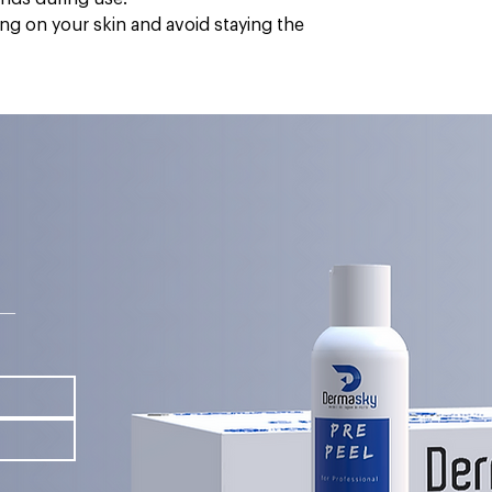
ting on your skin and avoid staying the
s—