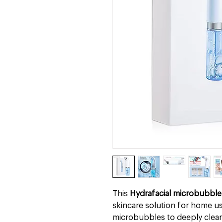
This
Hydrafacial microbubble
skincare solution for home us
microbubbles to deeply clean