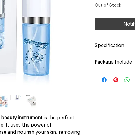
Out of Stock
Noti
Specification
Color: White
Package Include
Material: ABS
Input Voltage: 5V
1* Hydrafacial Machi
Rated Voltage: 3.7V
6* Replaceable Suct
Input Power: 0.8W
Soft Heads)
Battery Capacity: 
1* USB Cable
Suction: 65KPA
1* User Manual
Size: Approx. 20*4
Weight:220g / 7.76
 beauty instrument
is the perfect
e. It uses the power of
se and nourish your skin, removing