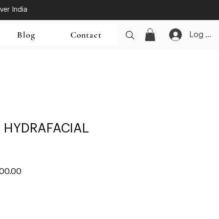
ver India
Blog
Contact
Log In
 HYDRAFACIAL
ar
Sale
000.00
Price