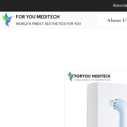
Associat
FOR YOU MEDITECH
About U
WORLD'S FINEST AESTHETICS FOR YOU