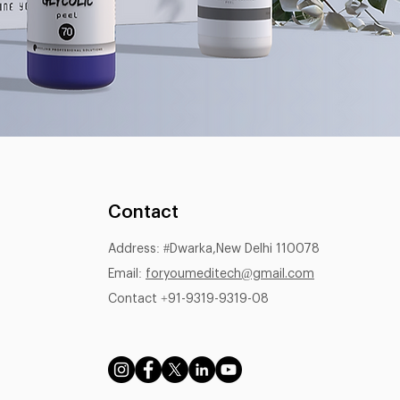
Contact
Address: #Dwarka,New Delhi 110078
Email:
foryoumeditech@gmail.com
Contact +91-9319-9319-08