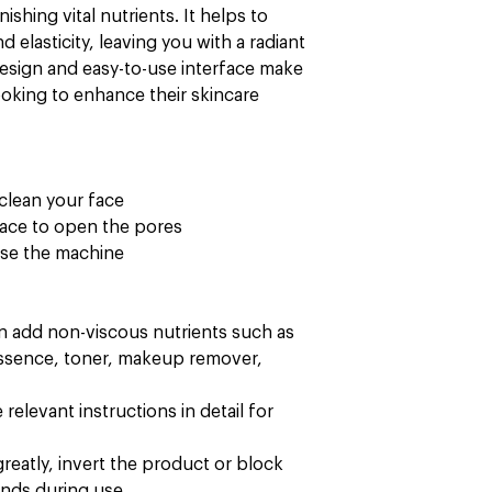
nishing vital nutrients. It helps to
 elasticity, leaving you with a radiant
esign and easy-to-use interface make
looking to enhance their skincare
clean your face
face to open the pores
 use the machine
an add non-viscous nutrients such as
essence, toner, makeup remover,
relevant instructions in detail for
reatly, invert the product or block
ands during use.