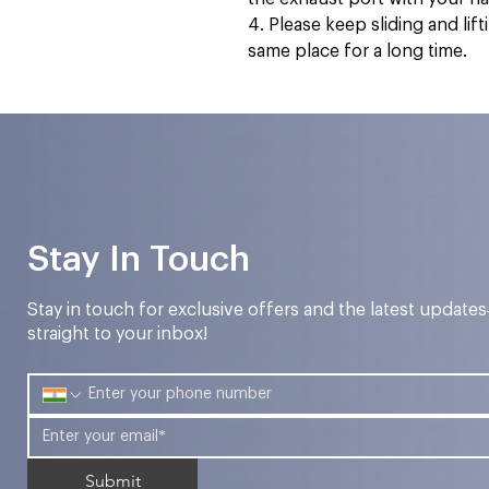
4. Please keep sliding and lif
same place for a long time.
Stay In Touch
Stay in touch for exclusive offers and the latest update
straight to your inbox!
Submit