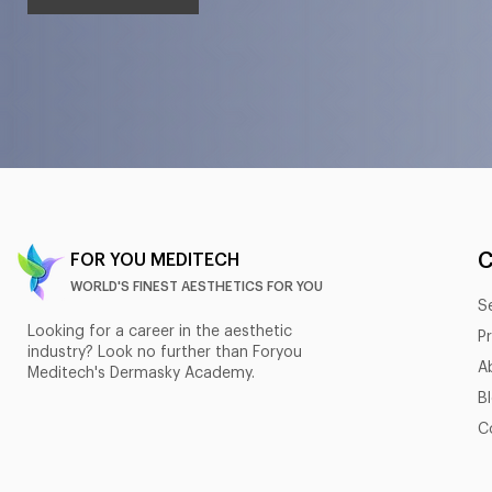
FOR YOU MEDITECH
WORLD'S FINEST AESTHETICS FOR YOU
S
Looking for a career in the aesthetic
P
industry? Look no further than Foryou
A
Meditech's Dermasky Academy.
B
C