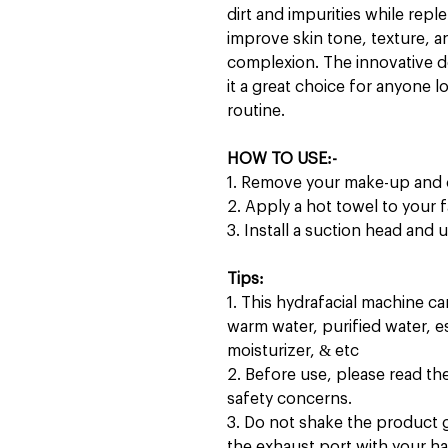
dirt and impurities while reple
improve skin tone, texture, and
complexion. The innovative d
it a great choice for anyone 
routine.
HOW TO USE:-
1. Remove your make-up and 
2. Apply a hot towel to your 
3. Install a suction head and
Tips:
1. This hydrafacial machine c
warm water, purified water, 
moisturizer, & etc
2. Before use, please read the 
safety concerns.
3. Do not shake the product g
the exhaust port with your h