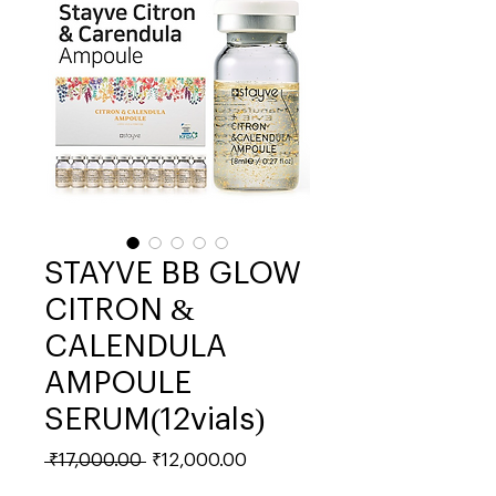
STAYVE BB GLOW
CITRON &
CALENDULA
AMPOULE
SERUM(12vials)
Regular
Sale
 ₹17,000.00 
₹12,000.00
Price
Price