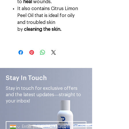
to
heal
wounds.
It also contains Citrus Limon
Peel Oil that is ideal for oily
and troubled skin
by
cleaning the skin.
Stay In Touch
Stay in touch for exclusive offers
and the latest updates—straight to
your inbox!