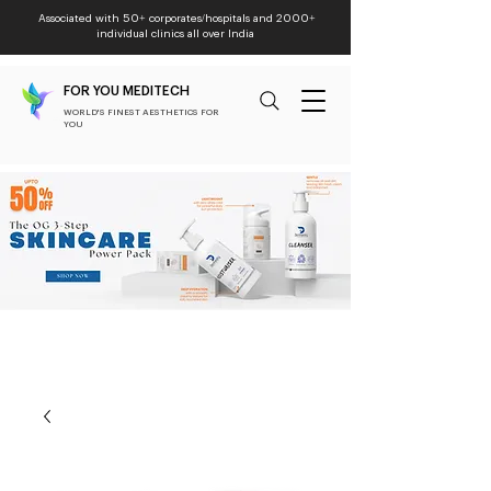
Associated with 50+ corporates/hospitals and 2000+
individual clinics all over India
FOR YOU MEDITECH
WORLD'S FINEST AESTHETICS FOR
YOU