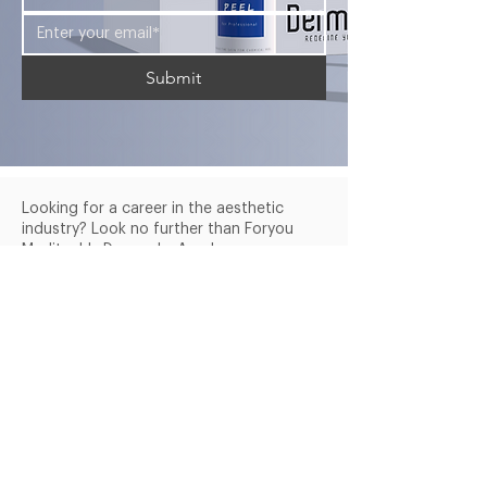
Submit
Looking for a career in the aesthetic
industry? Look no further than Foryou
Meditech's Dermasky Academy.
Company
Services
Products
About Us
Blogs
Courses