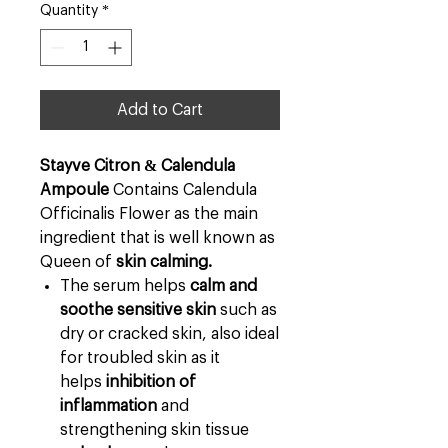
Quantity
*
Add to Cart
Stayve Citron & Calendula
Ampoule
Contains Calendula
Officinalis Flower as the main
ingredient that is well known as
Queen of
skin calming.
The serum helps
calm and
soothe sensitive skin
such as
dry or cracked skin, also ideal
for troubled skin as it
helps
inhibition of
inflammation
and
strengthening skin tissue