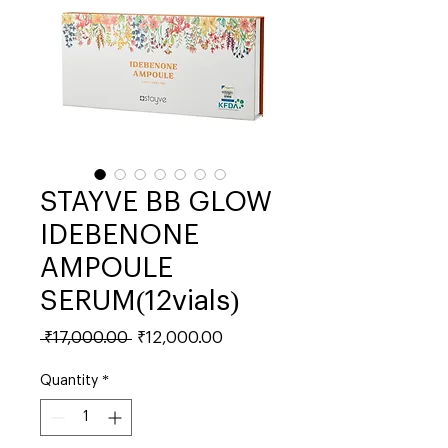
STAYVE BB GLOW
IDEBENONE
AMPOULE
SERUM(12vials)
Regular
Sale
 ₹17,000.00 
₹12,000.00
Price
Price
Quantity
*