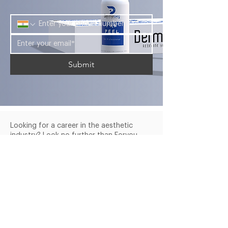
Palmitoyl Tripeptide-1, Hexapeptide-
ingredient is a powerful antioxidant
9, Nonapeptide-1, Adenosine,
that will significantly prevent
Ethylhexylglycerin, Parfum, Benzyl
premature aging. Thanks to its
salicylate.
strong cell regenerating properties,
this treatment is ideal for mature
skin.
Submit
Looking for a career in the aesthetic
industry? Look no further than Foryou
Meditech's Dermasky Academy.
Company
Services
Products
About Us
Blogs