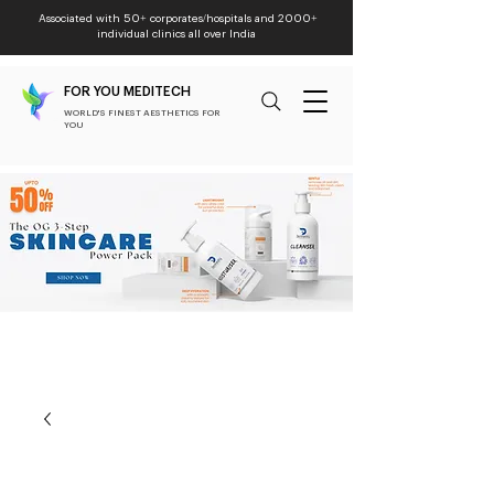
Associated with 50+ corporates/hospitals and 2000+
individual clinics all over India
FOR YOU MEDITECH
WORLD'S FINEST AESTHETICS FOR
YOU