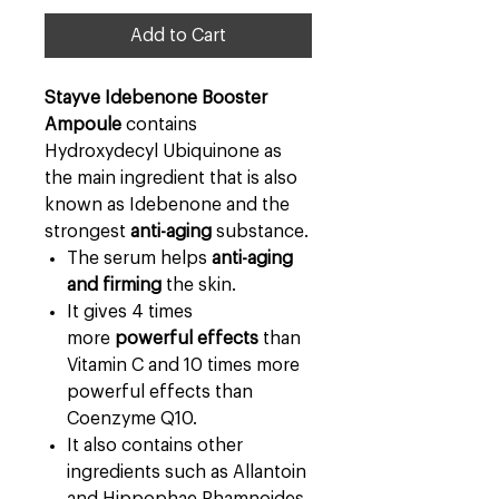
Add to Cart
Stayve Idebenone Booster
Ampoule
contains
Hydroxydecyl Ubiquinone as
the main ingredient that is also
known as Idebenone and the
strongest
anti-aging
substance.
The serum helps
anti-aging
and firming
the skin.
It gives 4 times
more
powerful effects
than
Vitamin C and 10 times more
powerful effects than
Coenzyme Q10.
It also contains other
ingredients such as Allantoin