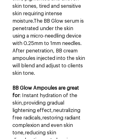
skin tones, tired and sensitive
skin requiring intense
moisture.
The BB Glow serum is
penetrated under the skin
using a micro-needling device
with 0.25mm to 1mm needles.
After penetration, BB cream
ampoules injected into the skin
will blend and adjust to clients
skin tone.
BB Glow Ampoules are great
for
:
Instant hydration of the
skin,p
roviding gradual
lightening effect,n
eutralizing
free radicals,r
estoring radiant
complexion and even skin
tone,r
educing skin