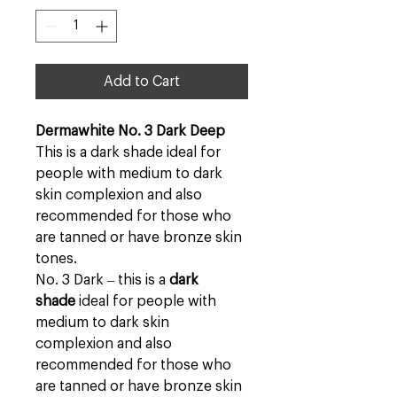
Add to Cart
Dermawhite No. 3 Dark Deep
This is a dark shade ideal for
people with medium to dark
skin complexion and also
recommended for those who
are tanned or have bronze skin
tones.
No. 3 Dark – this is a
dark
shade
ideal for people with
medium to dark skin
complexion and also
recommended for those who
are tanned or have bronze skin