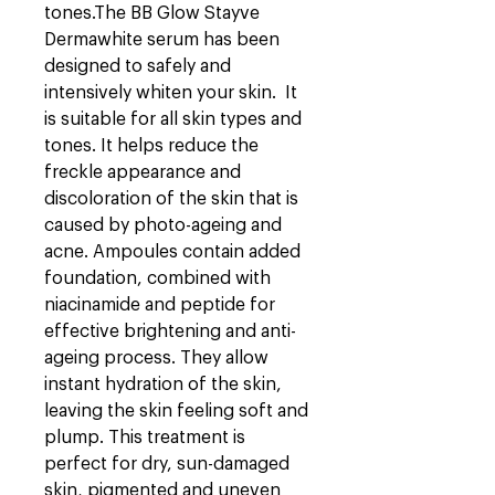
tones.
The BB Glow Stayve
Dermawhite serum has been
designed to safely and
intensively whiten your skin. It
is suitable for all skin types and
tones. It helps reduce the
freckle appearance and
discoloration of the skin that is
caused by photo-ageing and
acne.
Ampoules contain added
foundation, combined with
niacinamide and peptide for
effective brightening and anti-
ageing process. They allow
instant hydration of the skin,
leaving the skin feeling soft and
plump. This treatment is
perfect for dry, sun-damaged
skin, pigmented and uneven