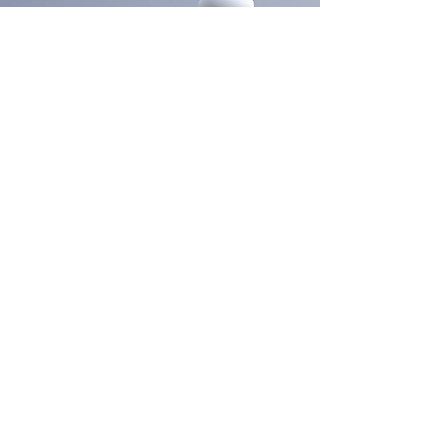
Submit
Looking for a career in the aesthetic
industry? Look no further than Foryou
Meditech's Dermasky Academy.
Company
Services
Products
About Us
Blogs