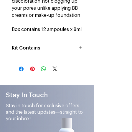
discoloration,n
ot clogging up
your pores unlike applying BB
creams or make-up foundation
Box contains 12 ampoules x 8ml
Kit Contains
12 Ampoules of Shade no.3 Deep
Stay In Touch
Stay in touch for exclusive offers
and the latest updates—straight to
your inbox!