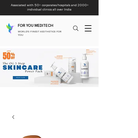
Associated with 50+ corporates/hospitals and 2000+
individual clinics all over India
FOR YOU MEDITECH
WORLD'S FINEST AESTHETICS FOR
YOU