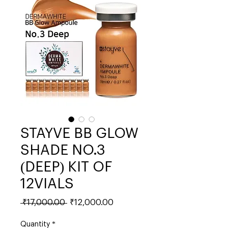
STAYVE BB GLOW
SHADE NO.3
(DEEP) KIT OF
12VIALS
Regular
Sale
 ₹17,000.00 
₹12,000.00
Price
Price
Quantity
*