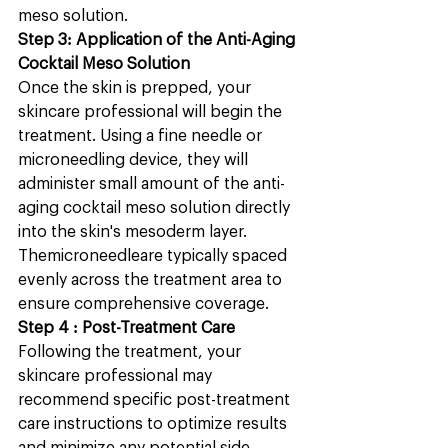
meso solution.
Step 3: Application of the Anti-Aging 
Cocktail Meso Solution
Once the skin is prepped, your 
skincare professional will begin the  
treatment. Using a fine needle or 
microneedling device, they will 
administer small amount of the anti-
aging cocktail meso solution directly 
into the skin's mesoderm layer. 
Themicroneedleare typically spaced 
evenly across the treatment area to 
ensure comprehensive coverage.
Step 4 : Post-Treatment Care
Following the treatment, your 
skincare professional may 
recommend specific post-treatment 
care instructions to optimize results 