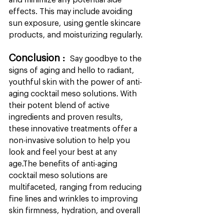
and minimize any potential side 
effects. This may include avoiding 
sun exposure, using gentle skincare 
products, and moisturizing regularly.
Conclusion : 
 Say goodbye to the 
signs of aging and hello to radiant, 
youthful skin with the power of anti-
aging cocktail meso solutions. With 
their potent blend of active 
ingredients and proven results, 
these innovative treatments offer a 
non-invasive solution to help you 
look and feel your best at any 
age.The benefits of anti-aging 
cocktail meso solutions are 
multifaceted, ranging from reducing 
fine lines and wrinkles to improving 
skin firmness, hydration, and overall 