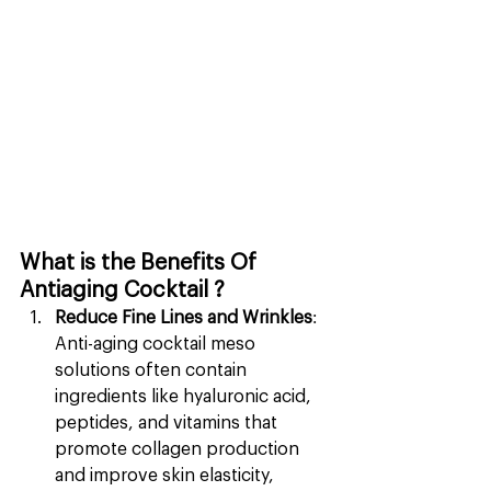
What is the Benefits Of 
Antiaging Cocktail ?
Reduce Fine Lines and Wrinkles
: 
Anti-aging cocktail meso 
solutions often contain 
ingredients like hyaluronic acid, 
peptides, and vitamins that 
promote collagen production 
and improve skin elasticity, 