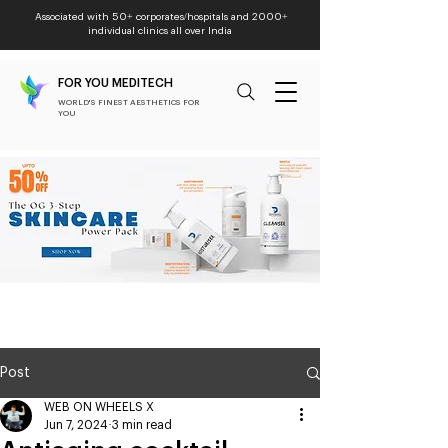
Associated with 50+ corporates/hospitals and 2000+
individual clinics all over India
FOR YOU MEDITECH
WORLD'S FINEST AESTHETICS FOR
YOU
Post
WEB ON WHEELS X
Jun 7, 2024
3 min read