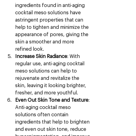
ingredients found in anti-aging 
cocktail meso solutions have 
astringent properties that can 
help to tighten and minimize the 
appearance of pores, giving the 
skin a smoother and more 
refined look.
Increase Skin Radiance
: With 
regular use, anti-aging cocktail 
meso solutions can help to 
rejuvenate and revitalize the 
skin, leaving it looking brighter, 
fresher, and more youthful.
Even Out Skin Tone and Texture
: 
Anti-aging cocktail meso 
solutions often contain 
ingredients that help to brighten 
and even out skin tone, reduce 