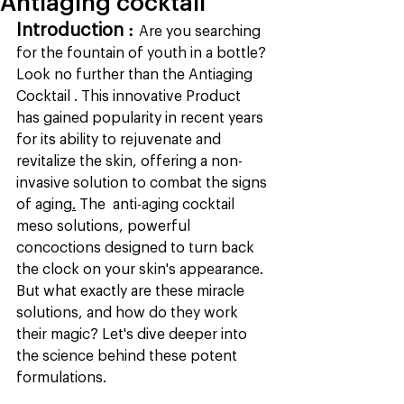
Antiaging cocktail
Introduction : 
Are you searching 
for the fountain of youth in a bottle? 
Look no further than the Antiaging 
Cocktail . This innovative Product  
has gained popularity in recent years 
for its ability to rejuvenate and 
revitalize the skin, offering a non-
invasive solution to combat the signs 
of aging
.
The  anti-aging cocktail 
meso solutions, powerful 
concoctions designed to turn back 
the clock on your skin's appearance. 
But what exactly are these miracle 
solutions, and how do they work 
their magic? Let's dive deeper into 
the science behind these potent 
formulations.