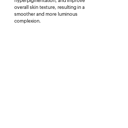
hyperpigmentation, and improve 
overall skin texture, resulting in a 
smoother and more luminous 
complexion.