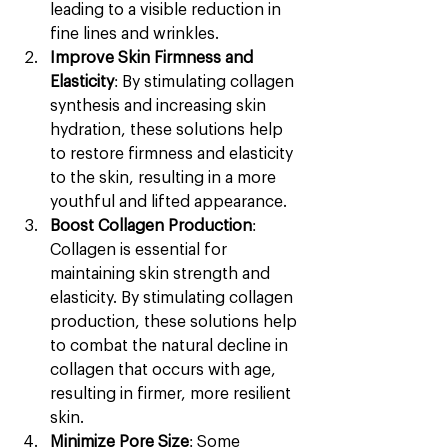
leading to a visible reduction in 
fine lines and wrinkles.
Improve Skin Firmness and 
Elasticity
: By stimulating collagen 
synthesis and increasing skin 
hydration, these solutions help 
to restore firmness and elasticity 
to the skin, resulting in a more 
youthful and lifted appearance.
Boost Collagen Production
: 
Collagen is essential for 
maintaining skin strength and 
elasticity. By stimulating collagen 
production, these solutions help 
to combat the natural decline in 
collagen that occurs with age, 
resulting in firmer, more resilient 
skin.
Minimize Pore Size
: Some 