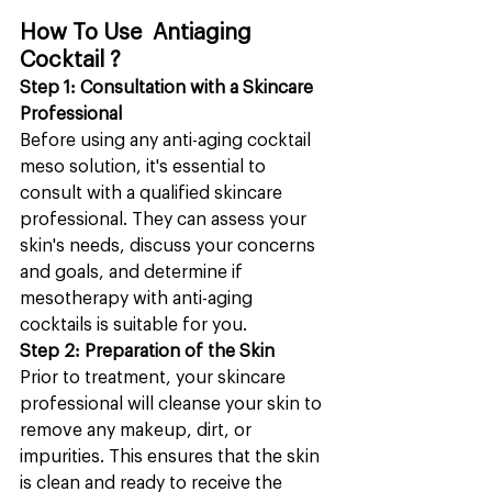
How To Use  Antiaging 
Cocktail ?
Step 1: Consultation with a Skincare 
Professional
Before using any anti-aging cocktail 
meso solution, it's essential to 
consult with a qualified skincare 
professional. They can assess your 
skin's needs, discuss your concerns 
and goals, and determine if 
mesotherapy with anti-aging 
cocktails is suitable for you.
Step 2: Preparation of the Skin
Prior to treatment, your skincare 
professional will cleanse your skin to 
remove any makeup, dirt, or 
impurities. This ensures that the skin 
is clean and ready to receive the 