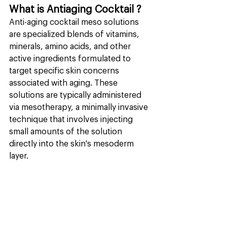
What is Antiaging Cocktail ?
Anti-aging cocktail meso solutions 
are specialized blends of vitamins, 
minerals, amino acids, and other 
active ingredients formulated to 
target specific skin concerns 
associated with aging. These 
solutions are typically administered 
via mesotherapy, a minimally invasive 
technique that involves injecting 
small amounts of the solution 
directly into the skin's mesoderm 
layer.