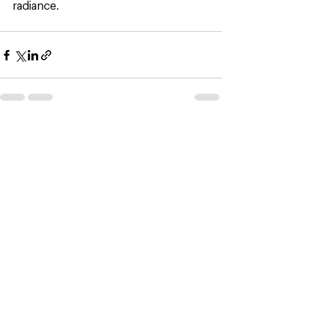
radiance. 
See All
Recent Posts