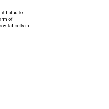
at helps to 
orm of 
y fat cells in 