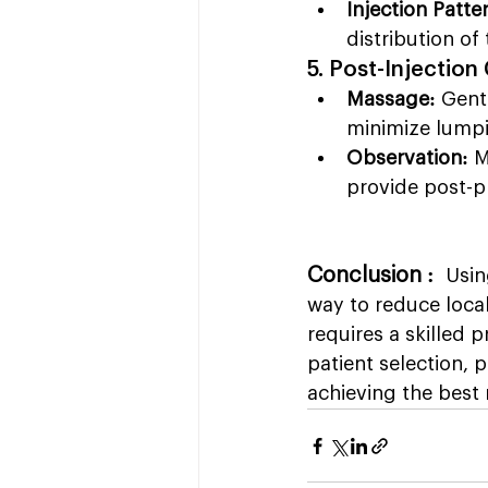
Injection Patte
distribution of 
5. Post-Injection
Massage:
 Gent
minimize lumpi
Observation:
 M
provide post-p
Conclusion :  
Usin
way to reduce loca
requires a skilled p
patient selection, 
achieving the best 