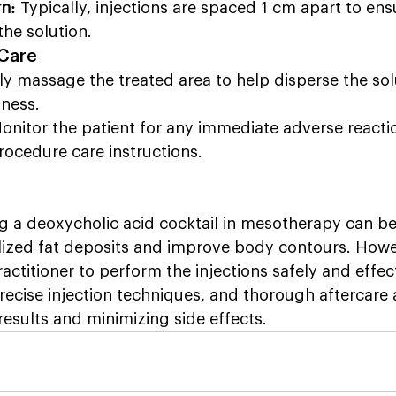
rn:
 Typically, injections are spaced 1 cm apart to ens
the solution.
 Care
ly massage the treated area to help disperse the sol
ness.
onitor the patient for any immediate adverse reacti
rocedure care instructions.
g a deoxycholic acid cocktail in mesotherapy can be 
lized fat deposits and improve body contours. Howev
ractitioner to perform the injections safely and effec
precise injection techniques, and thorough aftercare a
results and minimizing side effects.