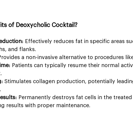
its of Deoxycholic Cocktail?
eduction:
 Effectively reduces fat in specific areas su
s, and flanks.
Provides a non-invasive alternative to procedures like
ime:
 Patients can typically resume their normal activi
.
g:
 Stimulates collagen production, potentially leading
.
esults:
 Permanently destroys fat cells in the treated 
ing results with proper maintenance.