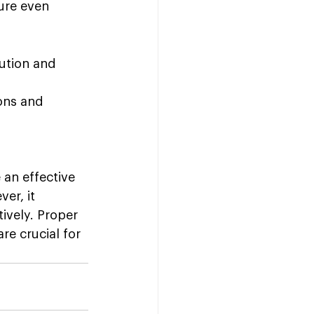
ure even 
ution and 
ons and 
an effective 
er, it 
tively. Proper 
re crucial for 