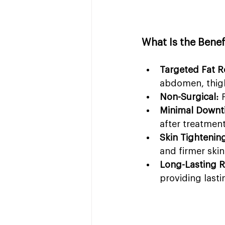
What Is the Benef
Targeted Fat R
abdomen, thigh
Non-Surgical:
 
Minimal Downt
after treatment
Skin Tightenin
and firmer skin
Long-Lasting R
providing last