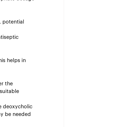
 potential 
tiseptic 
is helps in 
r the 
suitable 
e deoxycholic 
may be needed 