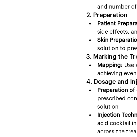
and number of 
2. Preparation
Patient Prepara
side effects, a
Skin Preparatio
solution to pre
3. Marking the T
Mapping:
 Use 
achieving even 
4. Dosage and In
Preparation of 
prescribed conc
solution.
Injection Tech
acid cocktail i
across the tre