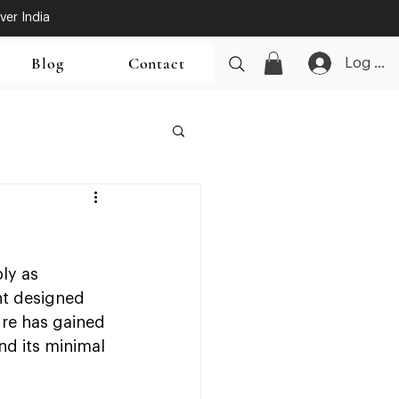
ver India
Blog
Contact
Log In
ly as 
nt designed 
ure has gained 
nd its minimal 