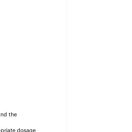
and the 
opriate dosage 