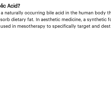
lic Acid?
 a naturally occurring bile acid in the human body th
rb dietary fat. In aesthetic medicine, a synthetic f
 used in mesotherapy to specifically target and destro