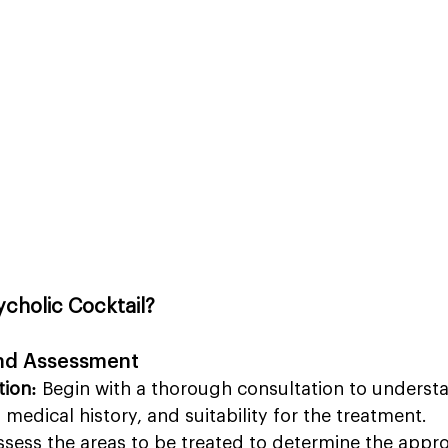
cholic Cocktail?
and Assessment
tion:
 Begin with a thorough consultation to underst
, medical history, and suitability for the treatment.
ssess the areas to be treated to determine the appr