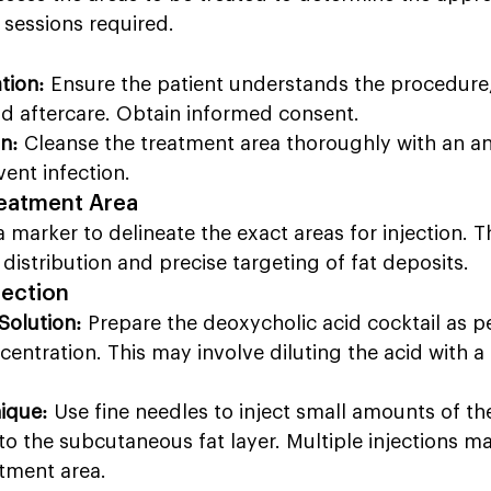
sessions required.
tion:
 Ensure the patient understands the procedure,
nd aftercare. Obtain informed consent.
n:
 Cleanse the treatment area thoroughly with an an
vent infection.
reatment Area
a marker to delineate the exact areas for injection. Th
distribution and precise targeting of fat deposits.
jection
Solution:
 Prepare the deoxycholic acid cocktail as pe
entration. This may involve diluting the acid with a 
nique:
 Use fine needles to inject small amounts of th
nto the subcutaneous fat layer. Multiple injections 
atment area.