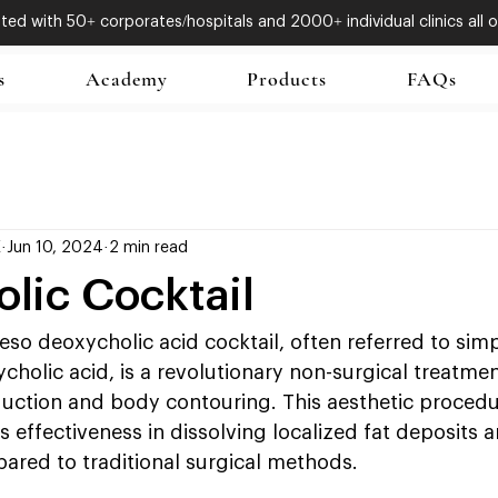
ed with 50+ corporates/hospitals and 2000+ individual clinics all o
s
Academy
Products
FAQs
X
Jun 10, 2024
2 min read
lic Cocktail
eso deoxycholic acid cocktail, often referred to simp
holic acid, is a revolutionary non-surgical treatme
eduction and body contouring. This aesthetic proced
s effectiveness in dissolving localized fat deposits a
ared to traditional surgical methods.