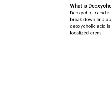
What is Deoxycho
Deoxycholic acid is
break down and abso
deoxycholic acid is
localized areas.