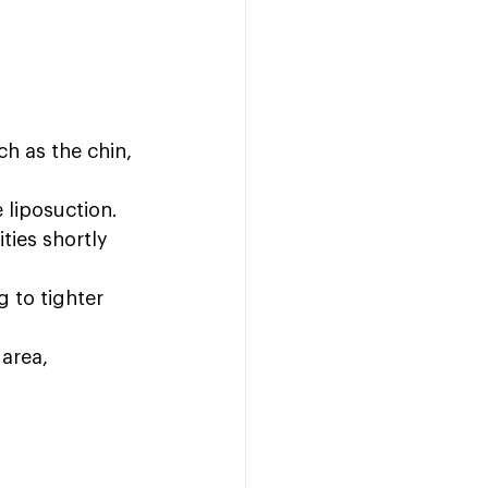
ch as the chin, 
 liposuction.
ties shortly 
 to tighter 
area, 