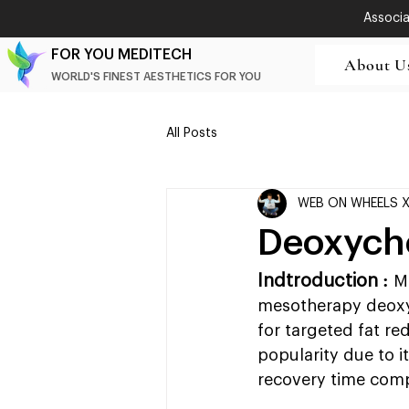
Associat
FOR YOU MEDITECH
About U
WORLD'S FINEST AESTHETICS FOR YOU
All Posts
WEB ON WHEELS 
Deoxycho
Indtroduction : 
M
mesotherapy deoxyc
for targeted fat r
popularity due to it
recovery time comp