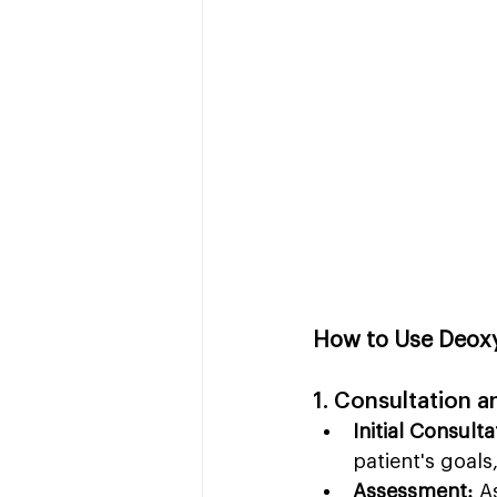
How to Use Deoxy
1. Consultation 
Initial Consulta
patient's goals
Assessment:
 A