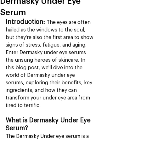
Dermasky Under Eye
Serum
Introduction:
 The eyes are often 
hailed as the windows to the soul, 
but they're also the first area to show 
signs of stress, fatigue, and aging. 
Enter Dermasky under eye serums – 
the unsung heroes of skincare. In 
this blog post, we'll dive into the 
world of Dermasky under eye 
serums, exploring their benefits, key 
ingredients, and how they can 
transform your under eye area from 
tired to terrific.
What is Dermasky Under Eye 
Serum?
The Dermasky Under eye serum is a 