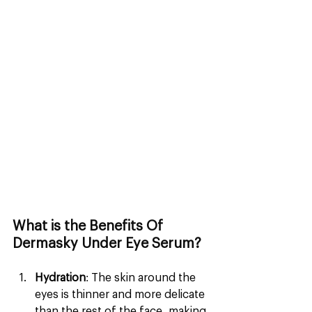
What is the Benefits Of 
Dermasky Under Eye Serum?
Hydration
: The skin around the 
eyes is thinner and more delicate 
than the rest of the face, making 