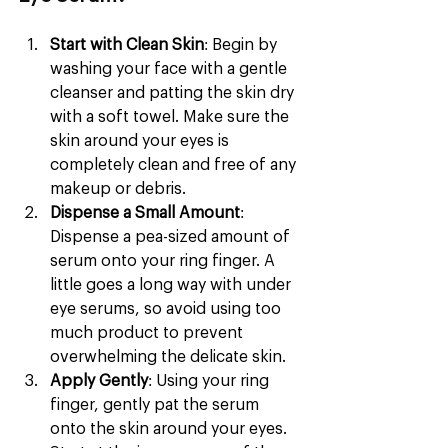
Start with Clean Skin
: Begin by 
washing your face with a gentle 
cleanser and patting the skin dry 
with a soft towel. Make sure the 
skin around your eyes is 
completely clean and free of any 
makeup or debris.
Dispense a Small Amount
: 
Dispense a pea-sized amount of 
serum onto your ring finger. A 
little goes a long way with under 
eye serums, so avoid using too 
much product to prevent 
overwhelming the delicate skin.
Apply Gently
: Using your ring 
finger, gently pat the serum 
onto the skin around your eyes. 