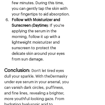
few minutes. During this time, 
you can gently tap the skin with 
your fingertips to aid absorption.
Follow with Moisturizer and 
Sunscreen (Daytime)
: If you're 
applying the serum in the 
morning, follow it up with a 
lightweight moisturizer and 
sunscreen to protect the 
delicate skin around your eyes 
from sun damage.
Conclusion:
 Don't let tired eyes 
dull your sparkle. With theDermasky 
under eye serum in your arsenal, you 
can vanish dark circles, puffiness, 
and fine lines, revealing a brighter, 
more youthful-looking gaze. From 
hydrating hyaluronic acid to 