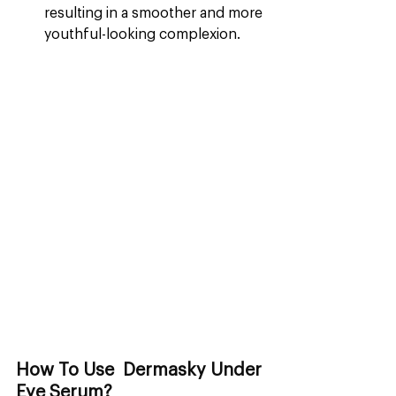
resulting in a smoother and more 
youthful-looking complexion.
How To Use  Dermasky Under 
Eye Serum?