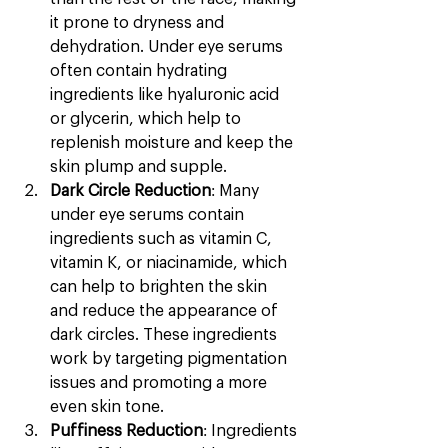
it prone to dryness and 
dehydration. Under eye serums 
often contain hydrating 
ingredients like hyaluronic acid 
or glycerin, which help to 
replenish moisture and keep the 
skin plump and supple.
Dark Circle Reduction
: Many 
under eye serums contain 
ingredients such as vitamin C, 
vitamin K, or niacinamide, which 
can help to brighten the skin 
and reduce the appearance of 
dark circles. These ingredients 
work by targeting pigmentation 
issues and promoting a more 
even skin tone.
Puffiness Reduction
: Ingredients 