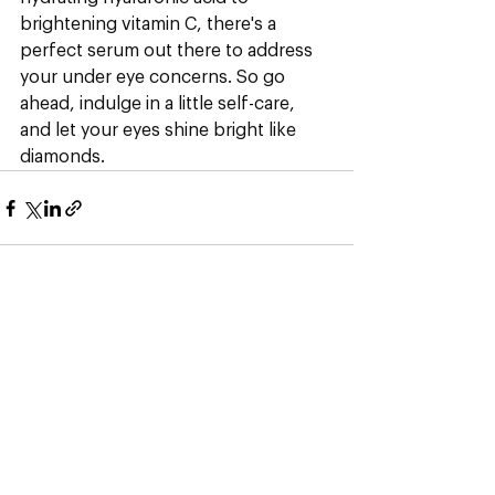
brightening vitamin C, there's a 
perfect serum out there to address 
your under eye concerns. So go 
ahead, indulge in a little self-care, 
and let your eyes shine bright like 
diamonds.
See All
Recent Posts