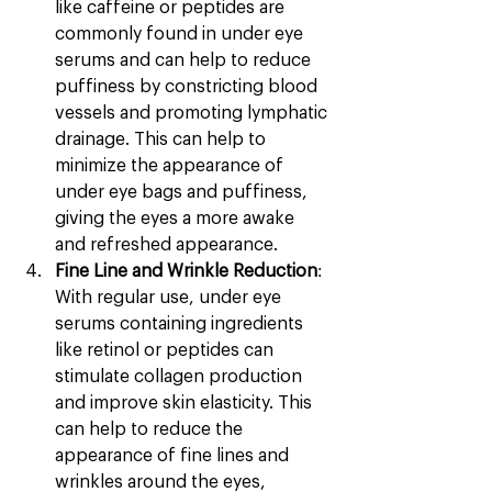
like caffeine or peptides are 
commonly found in under eye 
serums and can help to reduce 
puffiness by constricting blood 
vessels and promoting lymphatic 
drainage. This can help to 
minimize the appearance of 
under eye bags and puffiness, 
giving the eyes a more awake 
and refreshed appearance.
Fine Line and Wrinkle Reduction
: 
With regular use, under eye 
serums containing ingredients 
like retinol or peptides can 
stimulate collagen production 
and improve skin elasticity. This 
can help to reduce the 
appearance of fine lines and 
wrinkles around the eyes, 