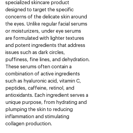
specialized skincare product 
designed to target the specific 
concerns of the delicate skin around 
the eyes. Unlike regular facial serums 
or moisturizers, under eye serums 
are formulated with lighter textures 
and potent ingredients that address 
issues such as dark circles, 
puffiness, fine lines, and dehydration.
These serums often contain a 
combination of active ingredients 
such as hyaluronic acid, vitamin C, 
peptides, caffeine, retinol, and 
antioxidants. Each ingredient serves a 
unique purpose, from hydrating and 
plumping the skin to reducing 
inflammation and stimulating 
collagen production.