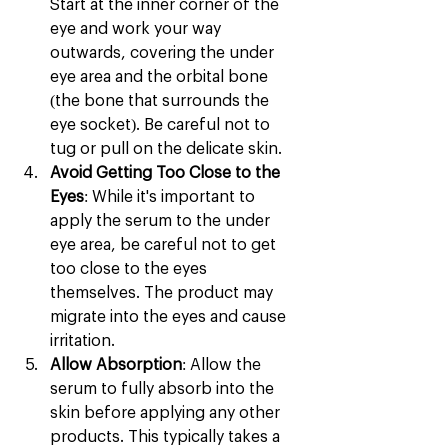
Start at the inner corner of the 
eye and work your way 
outwards, covering the under 
eye area and the orbital bone 
(the bone that surrounds the 
eye socket). Be careful not to 
tug or pull on the delicate skin.
Avoid Getting Too Close to the 
Eyes
: While it's important to 
apply the serum to the under 
eye area, be careful not to get 
too close to the eyes 
themselves. The product may 
migrate into the eyes and cause 
irritation.
Allow Absorption
: Allow the 
serum to fully absorb into the 
skin before applying any other 
products. This typically takes a 