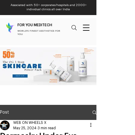
Associated with 50+ corporates/hospitals and 2000+
individual clinics all over India
FOR YOU MEDITECH
WORLD'S FINEST AESTHETICS FOR
YOU
Post
WEB ON WHEELS X
May 25, 2024
3 min read