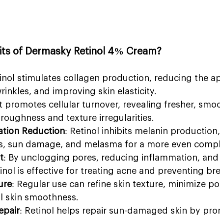
fits of Dermasky Retinol 4% Cream?
tinol stimulates collagen production, reducing the a
wrinkles, and improving skin elasticity.
It promotes cellular turnover, revealing fresher, smoo
roughness and texture irregularities.
tion Reduction
: Retinol inhibits melanin production,
s, sun damage, and melasma for a more even compl
t
: By unclogging pores, reducing inflammation, and r
inol is effective for treating acne and preventing br
ure
: Regular use can refine skin texture, minimize po
l skin smoothness.
pair
: Retinol helps repair sun-damaged skin by pro