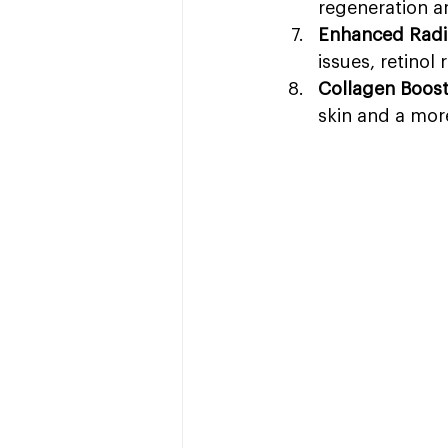
regeneration a
Enhanced Radi
issues, retinol
Collagen Boos
skin and a mor