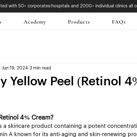
ed with 50+ corporates/hospitals and 2000+ individual clinics all o
s
Academy
Products
FAQs
X
Jun 19, 2024
3 min read
 Yellow Peel (Retinol 4
Retinol 4% Cream?
 a skincare product containing a potent concentratio
amin A known for its anti-aging and skin-renewing pro