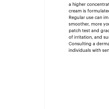
a higher concentra
cream is formulated
Regular use can im
smoother, more yout
patch test and grad
of irritation, and 
Consulting a dermat
individuals with sen