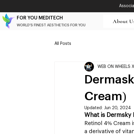
Associat
FOR YOU MEDITECH
About U
WORLD'S FINEST AESTHETICS FOR YOU
All Posts
WEB ON WHEELS 
Dermasky
Cream)
Updated:
Jun 20, 2024
What is Dermsky 
Retinol 4% Cream is
a derivative of vit