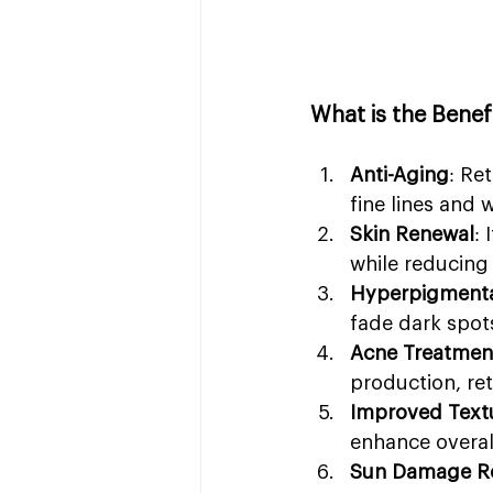
What is the Bene
Anti-Aging
: Re
fine lines and 
Skin Renewal
: 
while reducing 
Hyperpigmenta
fade dark spot
Acne Treatmen
production, ret
Improved Text
enhance overal
Sun Damage Re