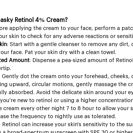
asky Retinol 4% Cream?
fore applying the cream to your face, perform a patc
our skin to check for any adverse reactions or sensiti
kin
: Start with a gentle cleanser to remove any dirt, o
ur face. Pat your skin dry with a clean towel.
ized Amount
: Dispense a pea-sized amount of Retin
rtip.
: Gently dot the cream onto your forehead, cheeks, 
sing upward, circular motions, gently massage the c
s fully absorbed. Avoid the delicate skin around your e
f you're new to retinol or using a higher concentration
 cream every other night 7 to 8 hour to allow your sk
ase the frequency to nightly use as tolerated.
: Retinol can increase your skin's sensitivity to the sun
ly a broad-spectrum sunscreen with SPF 30 or higher