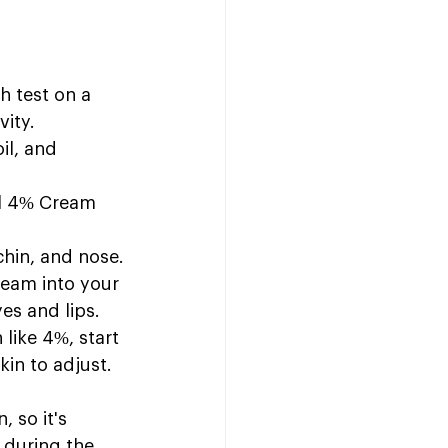
h test on a 
vity.
il, and 
ol 4% Cream 
chin, and nose.
ream into your 
yes and lips.
 like 4%, start 
in to adjust. 
, so it's 
 during the 