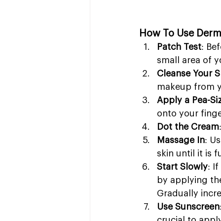
How To Use Derm
Patch Test
: Be
small area of y
Cleanse Your S
makeup from yo
Apply a Pea-S
onto your finge
Dot the Cream
Massage In
: U
skin until it i
Start Slowly
: I
by applying the
Gradually incre
Use Sunscreen
crucial to app