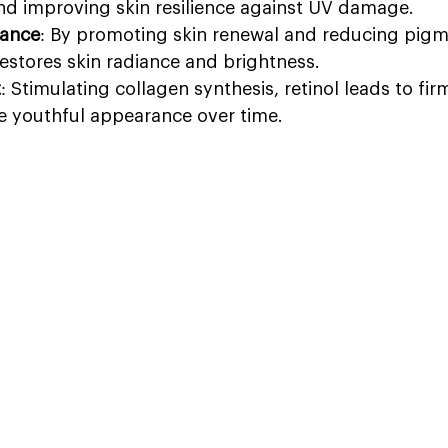
nd improving skin resilience against UV damage.
ance
: By promoting skin renewal and reducing pigm
 restores skin radiance and brightness.
t
: Stimulating collagen synthesis, retinol leads to fi
e youthful appearance over time.