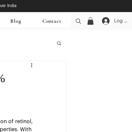
ver India
Blog
Contact
Log In
%
n of retinol, 
perties. With 