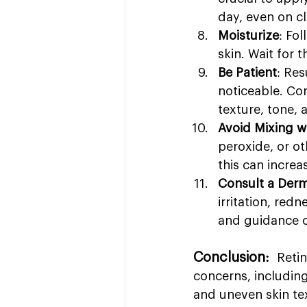
day, even on c
Moisturize
: Fo
skin. Wait for 
Be Patient
: Re
noticeable. Con
texture, tone,
Avoid Mixing w
peroxide, or ot
this can increas
Consult a Derm
irritation, red
and guidance o
Conclusion: 
 Reti
concerns, including
and uneven skin tex