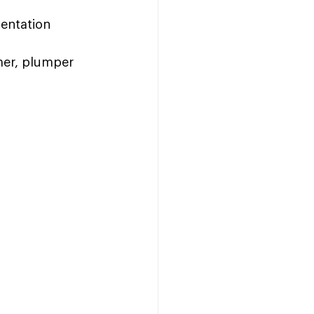
entation 
rmer, plumper 