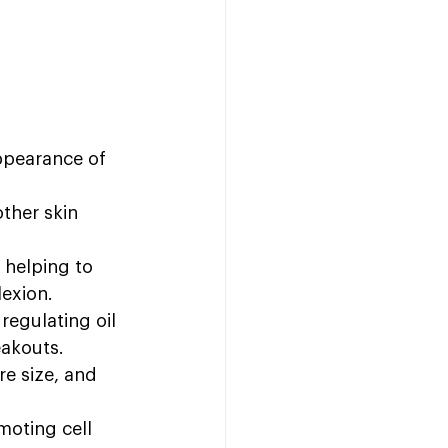
ppearance of 
ther skin 
 helping to 
exion.
egulating oil 
eakouts.
re size, and 
moting cell 