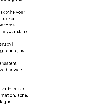
 soothe your 
turizer.
 become 
in your skin's 
benzoyl 
g retinol, as 
rsistent 
ized advice 
 various skin 
ntation, acne, 
llagen 