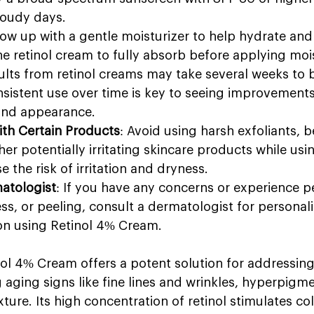
loudy days.
llow up with a gentle moisturizer to help hydrate and
the retinol cream to fully absorb before applying mois
sults from retinol creams may take several weeks to
sistent use over time is key to seeing improvements 
 and appearance.
ith Certain Products
: Avoid using harsh exfoliants, 
her potentially irritating skincare products while usin
e the risk of irritation and dryness.
atologist
: If you have any concerns or experience pe
ness, or peeling, consult a dermatologist for personal
n using Retinol 4% Cream.
nol 4% Cream offers a potent solution for addressing
 aging signs like fine lines and wrinkles, hyperpigme
ture. Its high concentration of retinol stimulates co