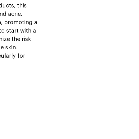
ucts, this 
and acne. 
e, promoting a 
o start with a 
ize the risk 
e skin. 
ularly for 