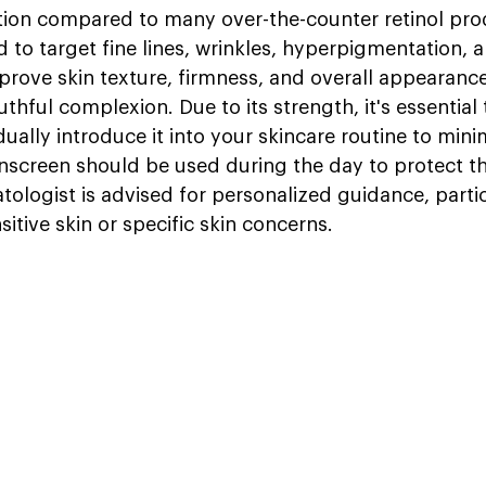
tion compared to many over-the-counter retinol prod
 to target fine lines, wrinkles, hyperpigmentation, 
prove skin texture, firmness, and overall appearanc
hful complexion. Due to its strength, it's essential t
ually introduce it into your skincare routine to minim
sunscreen should be used during the day to protect th
ologist is advised for personalized guidance, partic
sitive skin or specific skin concerns.